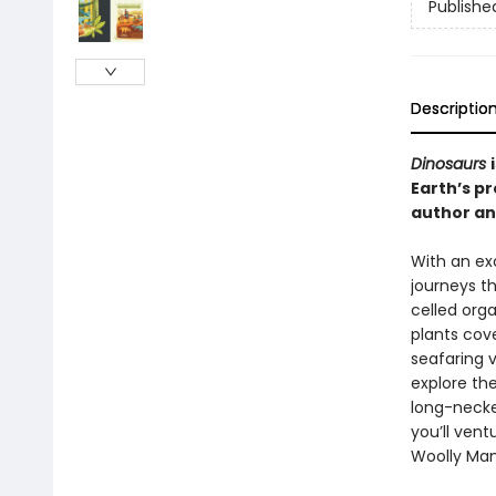
Publishe
Descriptio
Dinosaurs
Earth’s pr
author and
With an exc
journeys th
celled orga
plants cove
seafaring v
explore th
long-neck
you’ll ven
Woolly Ma