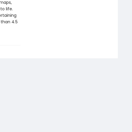
 maps,
o life.
rtaining
 than 4.5