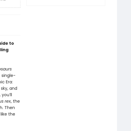
uide to
ling
osaurs
 single-
ic Era:
 sky, and
 you’ll
s rex
, the
th. Then
like the