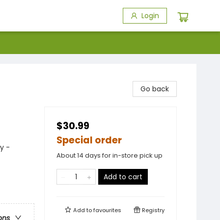
Login
Go back
$30.99
Special order
y -
About 14 days for in-store pick up
Add to cart
Add to
favourites
Registry
ons