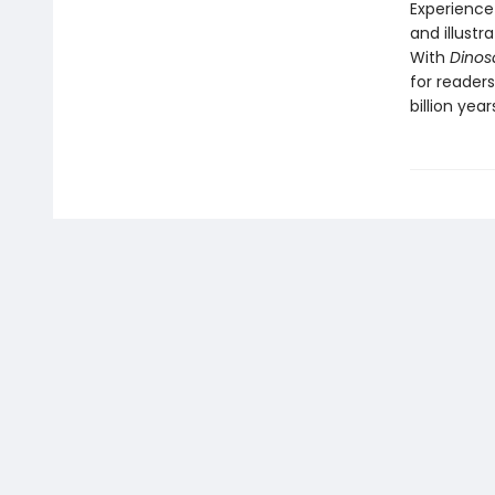
Experience 
and illustr
With
Dinos
for readers
billion year