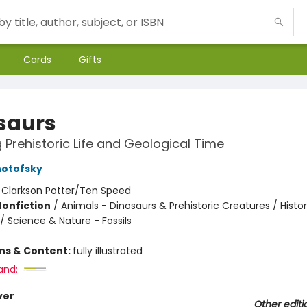
Cards
Gifts
saurs
g Prehistoric Life and Geological Time
notofsky
:
Clarkson Potter/Ten Speed
Nonfiction
/
Animals - Dinosaurs & Prehistoric Creatures / Histor
 / Science & Nature - Fossils
ons & Content:
fully illustrated
and:
ver
Other editi