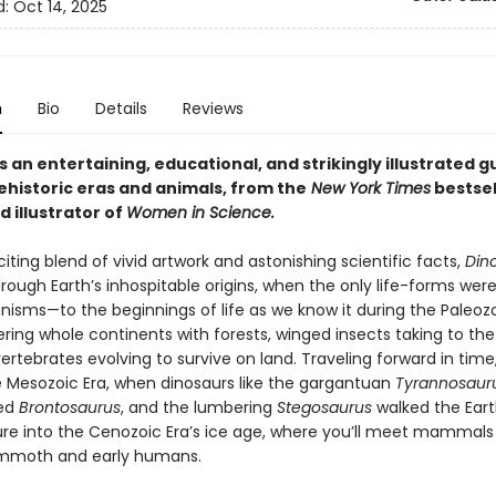
d:
Oct 14, 2025
n
Bio
Details
Reviews
is an entertaining, educational, and strikingly illustrated g
ehistoric eras and animals, from the
New York Times
bestsel
 illustrator of
Women in Science.
iting blend of vivid artwork and astonishing scientific facts,
Din
rough Earth’s inhospitable origins, when the only life-forms were
nisms—to the beginnings of life as we know it during the Paleozo
ring whole continents with forests, winged insects taking to the
ertebrates evolving to survive on land. Traveling forward in time,
e Mesozoic Era, when dinosaurs like the gargantuan
Tyrannosauru
ed
Brontosaurus
, and the lumbering
Stegosaurus
walked the Ear
ture into the Cenozoic Era’s ice age, where you’ll meet mammals 
mmoth and early humans.