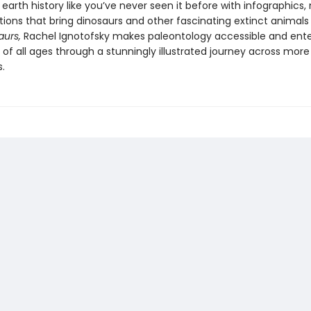
earth history like you’ve never seen it before with infographics,
ations that bring dinosaurs and other fascinating extinct animals t
aurs,
Rachel Ignotofsky makes paleontology accessible and ente
 of all ages through a stunningly illustrated journey across more
s.