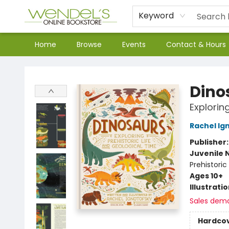
Keyword
Home
Browse
Events
Contact & Hours
Wendel's Bookstore
Dino
Explorin
Rachel Ig
Publisher
Juvenile 
Prehistoric
Ages 10+
Illustrati
Sales dem
Hardco