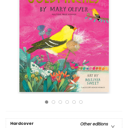
Hardcover
Other editions