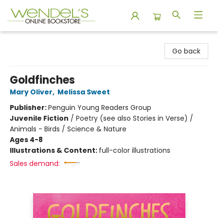
Wendel's Bookstore
Go back
Goldfinches
Mary Oliver
,
Melissa Sweet
Publisher:
Penguin Young Readers Group
Juvenile Fiction
/
Poetry (see also Stories in Verse) /
Animals - Birds / Science & Nature
Ages 4-8
Illustrations & Content:
full-color illustrations
Sales demand: