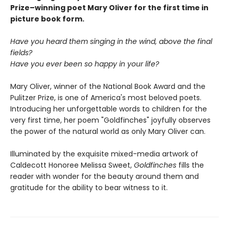
Prize–winning poet Mary Oliver for the first time in
picture book form.
Have you heard them singing in the wind, above the final
fields?
Have you ever been so happy in your life?
Mary Oliver, winner of the National Book Award and the
Pulitzer Prize, is one of America's most beloved poets.
Introducing her unforgettable words to children for the
very first time, her poem "Goldfinches" joyfully observes
the power of the natural world as only Mary Oliver can.
Illuminated by the exquisite mixed-media artwork of
Caldecott Honoree Melissa Sweet,
Goldfinches
fills the
reader with wonder for the beauty around them and
gratitude for the ability to bear witness to it.