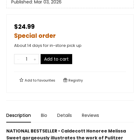
Published:
Mar 03, 2026
$24.99
Special order
About 14 days for in-store pick up
Add to cart
Add to
favourites
Registry
Description
Bio
Details
Reviews
NATIONAL BESTSELLER • Caldecott Honoree Melissa
Sweet gorgeously illustrates the work of Pulitzer