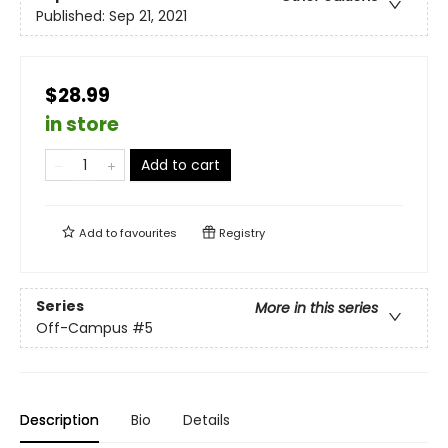
Published:
Sep 21, 2021
$28.99
in store
Add to cart
Add to
favourites
Registry
Series
More in this series
Off-Campus
#5
Description
Bio
Details