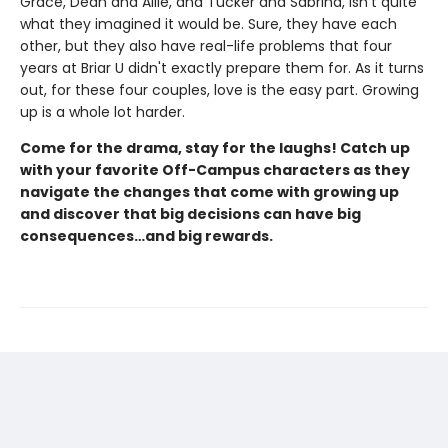
Grace, Dean and Allie, and Tucker and Sabrina, isn't quite
what they imagined it would be. Sure, they have each
other, but they also have real-life problems that four
years at Briar U didn't exactly prepare them for. As it turns
out, for these four couples, love is the easy part. Growing
up is a whole lot harder.
Come for the drama, stay for the laughs! Catch up
with your favorite Off-Campus characters as they
navigate the changes that come with growing up
and discover that big decisions can have big
consequences…and big rewards.