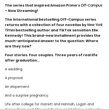
The series that inspired Amazon Prime's
Off-Campus
– Now Streaming!
The international bestselling Off-Campus series
returns with a collection of four novellas by
New York
Times
bestselling author and TikTok sensation Elle
Kennedy! This brand-new installment provides the
much-anticipated answer to the question: Where
are they now?
Four stories. Four couples. Three years of real life
after graduation…
A wedding.
A proposal.
An elopement.
And a surprise pregnancy.
Life after college for Garrett and Hannah, Logan and