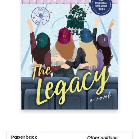
Paperback
Other editions