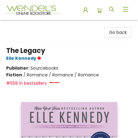
Wendel's Bookstore
Go back
The Legacy
Elle Kennedy
Publisher:
Sourcebooks
Fiction
/
Romance / Romance / Romance
#558 in bestsellers