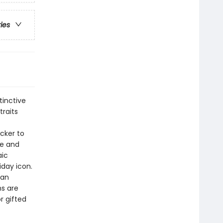
ries
tinctive
traits
cker to
le and
aic
iday icon.
 an
ns are
r gifted