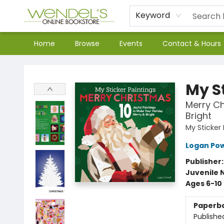
Keyword
Home
Browse
Events
Contact & Hours
Wendel's Bookstore
My S
Merry Ch
Bright
My Sticker
Logan Pow
Publisher
Juvenile 
Ages 6-10
Paperb
Publishe