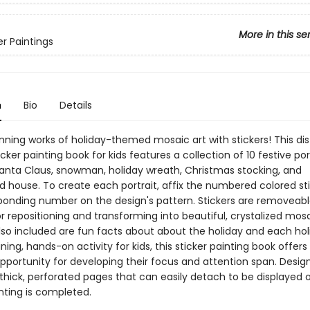
More in this se
er Paintings
n
Bio
Details
nning works of holiday-themed mosaic art with stickers! This dis
icker painting book for kids features a collection of 10 festive por
Santa Claus, snowman, holiday wreath, Christmas stocking, and
d house. To create each portrait, affix the numbered colored sti
ponding number on the design's pattern. Stickers are removeab
r repositioning and transforming into beautiful, crystalized mos
Also included are fun facts about about the holiday and each hol
ning, hands-on activity for kids, this sticker painting book offers
pportunity for developing their focus and attention span. Desig
thick, perforated pages that can easily detach to be displayed o
nting is completed.