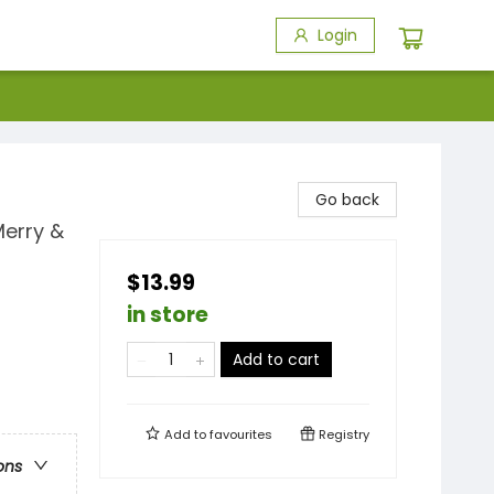
Login
Go back
Merry &
$13.99
in store
Add to cart
Add to
favourites
Registry
ons