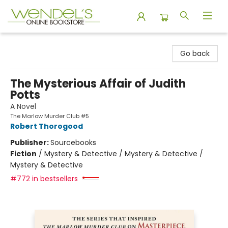
Wendel's Bookstore
Go back
The Mysterious Affair of Judith
Potts
A Novel
The Marlow Murder Club #5
Robert Thorogood
Publisher:
Sourcebooks
Fiction
/
Mystery & Detective / Mystery & Detective /
Mystery & Detective
#772 in bestsellers