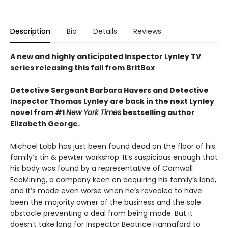
Description
Bio
Details
Reviews
A new and highly anticipated Inspector Lynley TV
series releasing this fall from BritBox
Detective Sergeant Barbara Havers and Detective
Inspector Thomas Lynley are back in the next Lynley
novel from #1
New York Times
bestselling author
Elizabeth George.
Michael Lobb has just been found dead on the floor of his
family’s tin & pewter workshop. It’s suspicious enough that
his body was found by a representative of Cornwall
EcoMining, a company keen on acquiring his family’s land,
and it’s made even worse when he’s revealed to have
been the majority owner of the business and the sole
obstacle preventing a deal from being made. But it
doesn’t take long for Inspector Beatrice Hannaford to