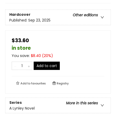
Hardcover
Other editions
Published:
Sep 23, 2025
$33.60
in store
You save:
$
8.40
(
20
%)
Add to cart
Add to
favourites
Registry
Series
More in this series
A Lynley Novel