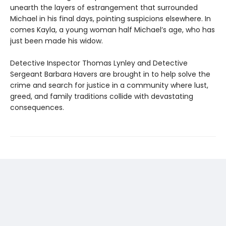
unearth the layers of estrangement that surrounded
Michael in his final days, pointing suspicions elsewhere. In
comes Kayla, a young woman half Michael’s age, who has
just been made his widow.
Detective Inspector Thomas Lynley and Detective
Sergeant Barbara Havers are brought in to help solve the
crime and search for justice in a community where lust,
greed, and family traditions collide with devastating
consequences.