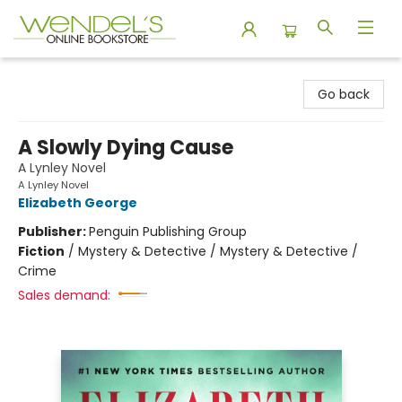
Wendel's Bookstore
Go back
A Slowly Dying Cause
A Lynley Novel
A Lynley Novel
Elizabeth George
Publisher:
Penguin Publishing Group
Fiction
/
Mystery & Detective / Mystery & Detective /
Crime
Sales demand: