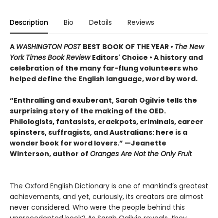
Description
Bio
Details
Reviews
A
WASHINGTON POST
BEST BOOK OF THE YEAR •
The New
York Times Book Review
Editors' Choice • A history and
celebration of the many far-flung volunteers who
helped define the English language, word by word.
“Enthralling and exuberant, Sarah Ogilvie tells the
surprising story of the making of the OED.
Philologists, fantasists, crackpots, criminals, career
spinsters, suffragists, and Australians: here is a
wonder book for word lovers.” —Jeanette
Winterson, author of
Oranges Are Not the Only Fruit
The Oxford English Dictionary is one of mankind’s greatest
achievements, and yet, curiously, its creators are almost
never considered. Who were the people behind this
unprecedented book? As Sarah Ogilvie reveals, they