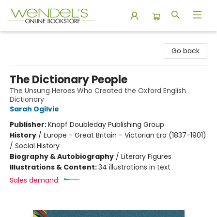
Wendel's Bookstore
Go back
The Dictionary People
The Unsung Heroes Who Created the Oxford English
Dictionary
Sarah Ogilvie
Publisher:
Knopf Doubleday Publishing Group
History
/
Europe - Great Britain - Victorian Era (1837-1901)
/ Social History
Biography & Autobiography
/
Literary Figures
Illustrations & Content:
34 illustrations in text
Sales demand: