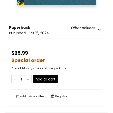
Paperback
Other editions
Published:
Oct 15, 2024
$25.99
Special order
About 14 days for in-store pick up
Add to cart
Add to
favourites
Registry