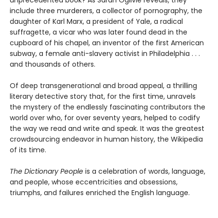
include three murderers, a collector of pornography, the
daughter of Karl Marx, a president of Yale, a radical
suffragette, a vicar who was later found dead in the
cupboard of his chapel, an inventor of the first American
subway, a female anti-slavery activist in Philadelphia . . .
and thousands of others.
Of deep transgenerational and broad appeal, a thrilling
literary detective story that, for the first time, unravels
the mystery of the endlessly fascinating contributors the
world over who, for over seventy years, helped to codify
the way we read and write and speak. It was the greatest
crowdsourcing endeavor in human history, the Wikipedia
of its time.
The Dictionary People
is a celebration of words, language,
and people, whose eccentricities and obsessions,
triumphs, and failures enriched the English language.