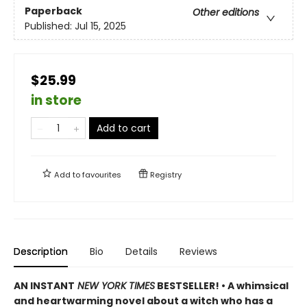
Paperback
Other editions
Published:
Jul 15, 2025
$25.99
in store
Add to cart
Add to
favourites
Registry
Description
Bio
Details
Reviews
AN INSTANT
NEW YORK TIMES
BESTSELLER! • A whimsical
and heartwarming novel about a witch who has a