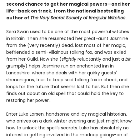
second chance to get her magical powers—and her
life—back on track, from the national bestselling
author of
The Very Secret Society of Irregular Witches
.
Sera Swan used to be one of the most powerful witches
in Britain. Then she resurrected her great-aunt Jasmine
from the (very recently) dead, lost most of her magic,
befriended a semi-villainous talking fox, and was exiled
from her Guild. Now she (
slightly
reluctantly and just a
bit
grumpily) helps Jasmine run an enchanted inn in
Lancashire, where she deals with her quirky guests'
shenanigans, tries to keep said talking fox in check, and
longs for the future that seems lost to her. But then she
finds out about an old spell that could hold the key to
restoring her power…
Enter Luke Larsen, handsome and icy magical historian,
who arrives on a dark winter evening and just might know
how to unlock the spell’s secrets. Luke has absolutely no
interest in getting involved in the madcap goings-on of