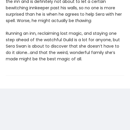
the inn and is definitely not about to let a certain
bewitching innkeeper past his walls, so no one is more
surprised than he is when he agrees to help Sera with her
spell. Worse, he might actually be
thawing
.
Running an inn, reclaiming lost magic, and staying one
step ahead of the watchful Guild is a lot for anyone, but
Sera Swan is about to discover that she doesn’t have to
do it alone...and that the weird, wonderful family she’s
made might be the best magic of all.