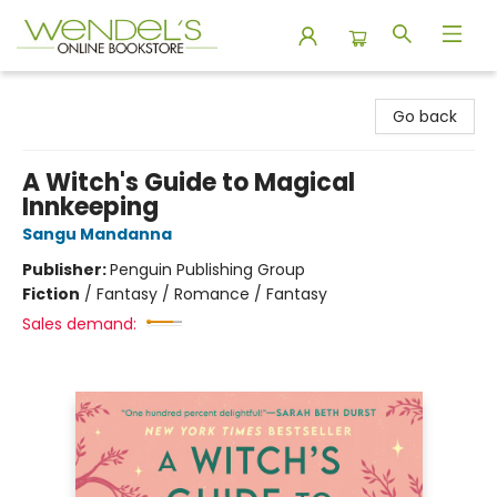
Wendel's Bookstore
Go back
A Witch's Guide to Magical
Innkeeping
Sangu Mandanna
Publisher:
Penguin Publishing Group
Fiction
/
Fantasy / Romance / Fantasy
Sales demand: