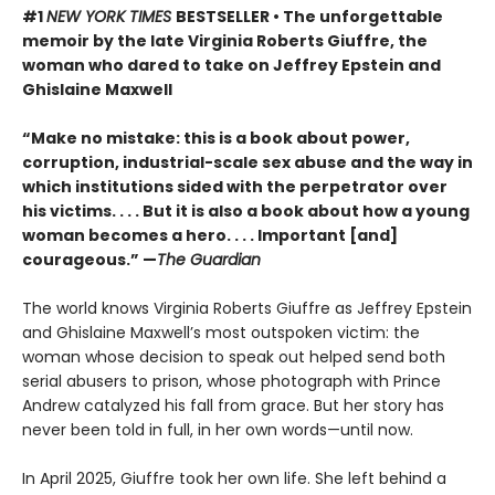
#1
NEW YORK TIMES
BESTSELLER • The unforgettable
memoir by the late Virginia Roberts Giuffre, the
woman who dared to take on Jeffrey Epstein and
Ghislaine Maxwell
“Make no mistake: this is a book about power,
corruption, industrial-scale sex abuse and the way in
which institutions sided with the perpetrator over
his victims. . . . But it is also a book about how a young
woman becomes a hero. . . . Important [and]
courageous.” —
The Guardian
The world knows Virginia Roberts Giuffre as Jeffrey Epstein
and Ghislaine Maxwell’s most outspoken victim: the
woman whose decision to speak out helped send both
serial abusers to prison, whose photograph with Prince
Andrew catalyzed his fall from grace. But her story has
never been told in full, in her own words—until now.
In April 2025, Giuffre took her own life. She left behind a