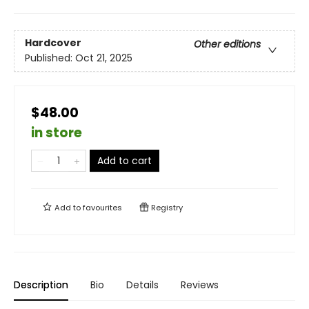
Hardcover
Other editions
Published:
Oct 21, 2025
$48.00
in store
Add to cart
Add to
favourites
Registry
Description
Bio
Details
Reviews