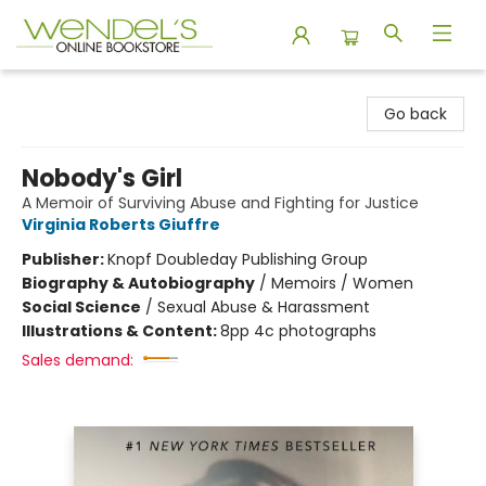
Wendel's Bookstore
Go back
Nobody's Girl
A Memoir of Surviving Abuse and Fighting for Justice
Virginia Roberts Giuffre
Publisher:
Knopf Doubleday Publishing Group
Biography & Autobiography
/
Memoirs / Women
Social Science
/
Sexual Abuse & Harassment
Illustrations & Content:
8pp 4c photographs
Sales demand: