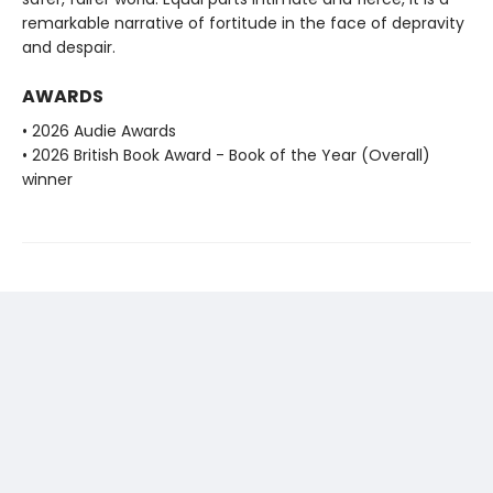
remarkable narrative of fortitude in the face of depravity
and despair.
AWARDS
• 2026 Audie Awards
• 2026 British Book Award - Book of the Year (Overall)
winner