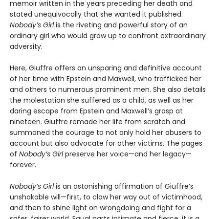
memoir written in the years preceding her death and
stated unequivocally that she wanted it published.
Nobody’s Girl
is the riveting and powerful story of an
ordinary girl who would grow up to confront extraordinary
adversity.
Here, Giuffre offers an unsparing and definitive account
of her time with Epstein and Maxwell, who trafficked her
and others to numerous prominent men. She also details
the molestation she suffered as a child, as well as her
daring escape from Epstein and Maxwell’s grasp at
nineteen. Giuffre remade her life from scratch and
summoned the courage to not only hold her abusers to
account but also advocate for other victims. The pages
of
Nobody’s Girl
preserve her voice—and her legacy—
forever.
Nobody’s Girl
is an astonishing affirmation of Giuffre’s
unshakable will—first, to claw her way out of victimhood,
and then to shine light on wrongdoing and fight for a
safer, fairer world. Equal parts intimate and fierce, it is a