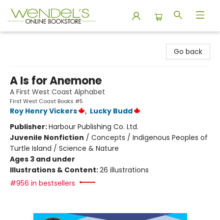
Wendel's Bookstore
Go back
A Is for Anemone
A First West Coast Alphabet
First West Coast Books #5
Roy Henry Vickers
,
Lucky Budd
Publisher:
Harbour Publishing Co. Ltd.
Juvenile Nonfiction
/
Concepts / Indigenous Peoples of
Turtle Island / Science & Nature
Ages 3 and under
Illustrations & Content:
26 illustrations
#956 in bestsellers