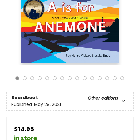
Boardbook
Other editions
Published:
May 29, 2021
$14.95
in store