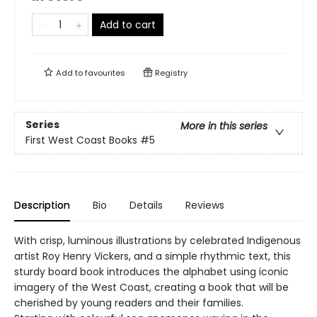
Add to cart
Add to
favourites
Registry
Series
More in this series
First West Coast Books
#5
Description
Bio
Details
Reviews
With crisp, luminous illustrations by celebrated Indigenous
artist Roy Henry Vickers, and a simple rhythmic text, this
sturdy board book introduces the alphabet using iconic
imagery of the West Coast, creating a book that will be
cherished by young readers and their families.