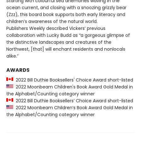
Starting with colourful sea anemones waving in the
ocean current, and closing with a snoozing grizzly bear
(Zzz), this board book supports both early literacy and
children’s awareness of the natural world.
Publishers Weekly described Vickers’ previous
collaboration with Lucky Budd as “a gorgeous glimpse of
the distinctive landscapes and creatures of the
Northwest, [that] will enchant residents and nonlocals
alike.”
AWARDS
2022 Bill Duthie Booksellers' Choice Award short-listed
2022 Moonbeam Children's Book Award Gold Medal in
the Alphabet/Counting category winner
2022 Bill Duthie Booksellers’ Choice Award short-listed
2022 Moonbeam Children’s Book Award Gold Medal in
the Alphabet/Counting category winner