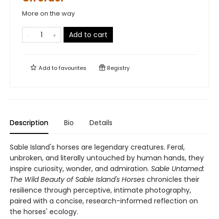
More on the way
Add to cart
Add to
favourites
Registry
Description
Bio
Details
Sable Island's horses are legendary creatures. Feral,
unbroken, and literally untouched by human hands, they
inspire curiosity, wonder, and admiration.
Sable Untamed:
The Wild Beauty of Sable Island's Horses
chronicles their
resilience through perceptive, intimate photography,
paired with a concise, research-informed reflection on
the horses' ecology.