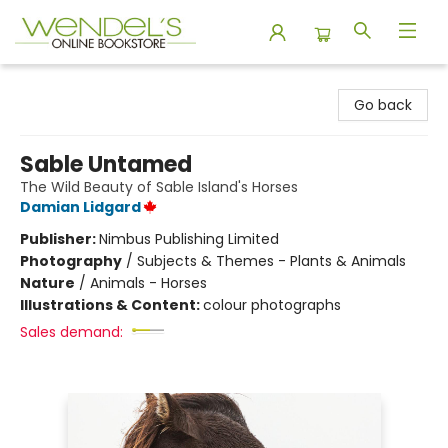
Wendel's Bookstore
Go back
Sable Untamed
The Wild Beauty of Sable Island's Horses
Damian Lidgard
Publisher:
Nimbus Publishing Limited
Photography
/
Subjects & Themes - Plants & Animals
Nature
/
Animals - Horses
Illustrations & Content:
colour photographs
Sales demand: