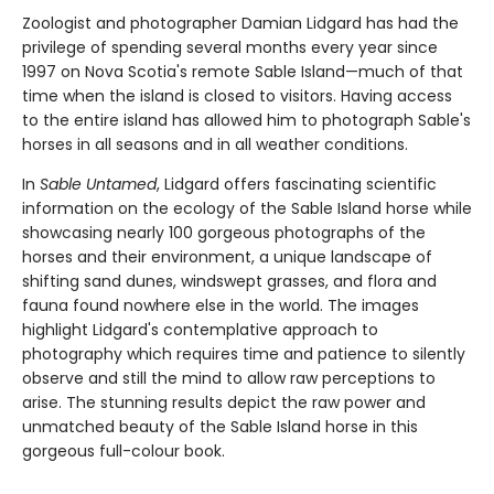
Zoologist and photographer Damian Lidgard has had the
privilege of spending several months every year since
1997 on Nova Scotia's remote Sable Island—much of that
time when the island is closed to visitors. Having access
to the entire island has allowed him to photograph Sable's
horses in all seasons and in all weather conditions.
In
Sable Untamed
, Lidgard offers fascinating scientific
information on the ecology of the Sable Island horse while
showcasing nearly 100 gorgeous photographs of the
horses and their environment, a unique landscape of
shifting sand dunes, windswept grasses, and flora and
fauna found nowhere else in the world. The images
highlight Lidgard's contemplative approach to
photography which requires time and patience to silently
observe and still the mind to allow raw perceptions to
arise. The stunning results depict the raw power and
unmatched beauty of the Sable Island horse in this
gorgeous full-colour book.