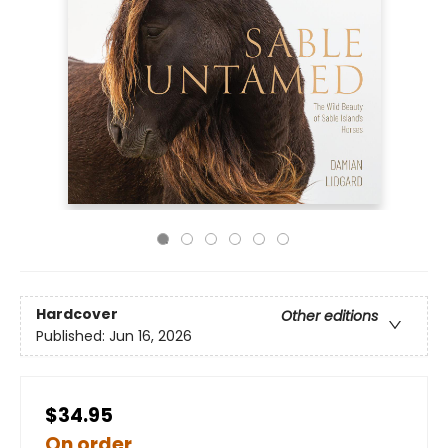
Hardcover
Other editions
Published:
Jun 16, 2026
$34.95
On order