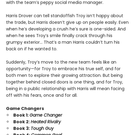
with the team’s peppy social media manager.
Harris Drover can tell standoffish Troy isn’t happy about
the trade, but Harris doesn’t give up on people easily. Even
when he’s developing a crush he’s sure is one-sided. And
when he sees Troy’s smile finally crack through his
grumpy exterior… That’s a man Harris couldn’t turn his
back on if he wanted to.
Suddenly, Troy’s move to the new team feels like an
opportunity—for Troy to embrace his true self, and for
both men to explore their growing attraction. But being
together behind closed doors is one thing, and for Troy,
being in a public relationship with Harris will mean facing
off with his fears, once and for all.
Game Changers
Book 1:
Game Changer
Book 2:
Heated Rivalry
Book 3:
Tough Guy