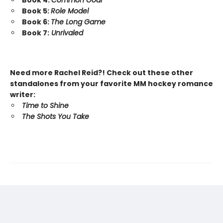
Book 4:
Common Goal
Book 5:
Role Model
Book 6:
The Long Game
Book 7:
Unrivaled
Need more Rachel Reid?! Check out these other
standalones from your favorite MM hockey romance
writer:
Time to Shine
The Shots You Take