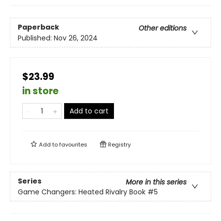
Paperback
Other editions
Published:
Nov 26, 2024
$23.99
in store
Add to cart
Add to
favourites
Registry
Series
More in this series
Game Changers: Heated Rivalry Book
#5