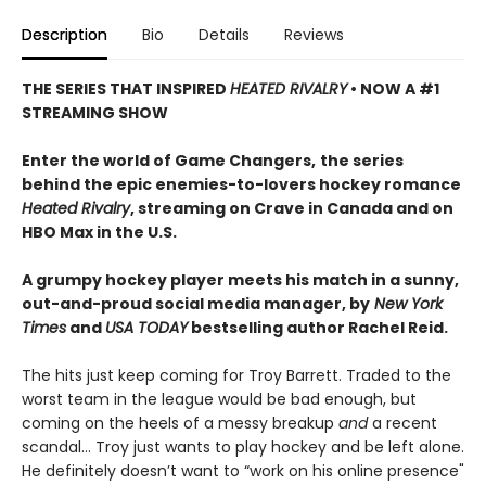
Description
Bio
Details
Reviews
THE SERIES THAT INSPIRED
HEATED RIVALRY
• NOW A #1
STREAMING SHOW
Enter the world of Game Changers,
the series
behind the epic enemies-to-lovers hockey romance
Heated Rivalry
, streaming on Crave in Canada and on
HBO Max in the U.S.
A grumpy hockey player meets his match in a sunny,
out-and-proud social media manager, by
New York
Times
and
USA TODAY
bestselling author Rachel Reid.
The hits just keep coming for Troy Barrett. Traded to the
worst team in the league would be bad enough, but
coming on the heels of a messy breakup
and
a recent
scandal… Troy just wants to play hockey and be left alone.
He definitely doesn’t want to “work on his online presence"