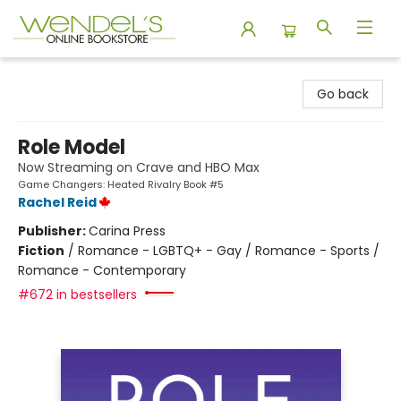
Wendel's Bookstore
Go back
Role Model
Now Streaming on Crave and HBO Max
Game Changers: Heated Rivalry Book #5
Rachel Reid
Publisher:
Carina Press
Fiction
/
Romance - LGBTQ+ - Gay / Romance - Sports /
Romance - Contemporary
#672 in bestsellers