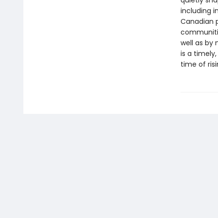
quietly sha
including 
Canadian p
communitie
well as by
is a timel
time of ris