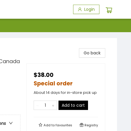
Login
Go back
t Canada
$38.00
Special order
About 14 days for in-store pick up
Add to cart
ons
Add to
favourites
Registry