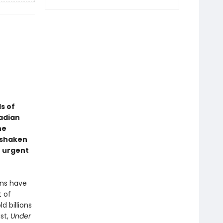
s of
nadian
he
 shaken
t urgent
ans have
 of
 billions
ist,
Under