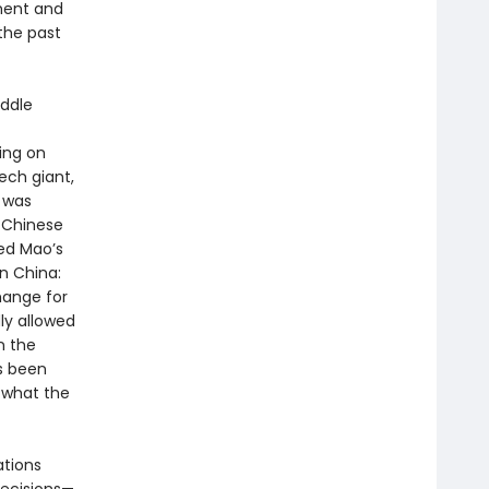
ment and
the past
iddle
ing on
ech giant,
a was
 Chinese
ed Mao’s
n China:
hange for
ly allowed
n the
s been
e what the
tions