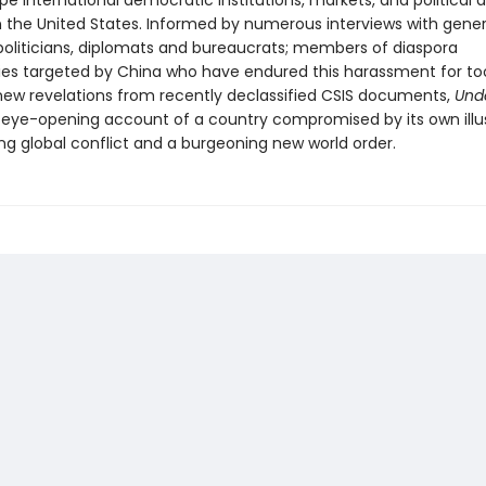
pe international democratic institutions, markets, and political 
in the United States. Informed by numerous interviews with gener
oliticians, diplomats and bureaucrats; members of diaspora
s targeted by China who have endured this harassment for too
 new revelations from recently declassified CSIS documents,
Unde
y, eye-opening account of a country compromised by its own illus
ing global conflict and a burgeoning new world order.