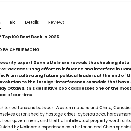
n
Bio
Details
Reviews
’ Top 100 Best Book in 2025
 BY CHERIE WONG
ecurity expert Dennis Molinaro reveals the shocking detail
 five-decades-long effort to influence and interfere in Ca
life. From cultivating future political leaders at the end of t
Revolution to the foreign-interference scandals that have
ay Ottawa, this definitive book addresses one of the mos
ues of our time.
ghtened tensions between Western nations and China, Canadi
selves astonished by hostage crises, cyberattacks, harassment
 our government, and theft of intellectual property worth untold
 Guided by Molinaro’s experience as a historian and China special