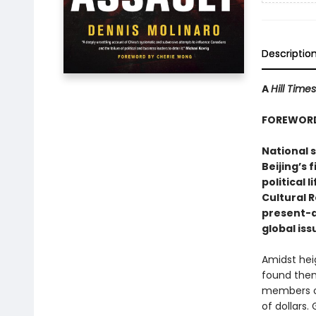
Descriptio
A
Hill Times
FOREWORD
National s
Beijing’s
political 
Cultural 
present-d
global iss
Amidst hei
found them
members of
of dollars.