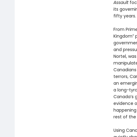
Assault
foc
its govern
fifty years.
From Prime 
Kingdom” p
government
and pressur
Nortel, was
manipulate
Canadians 
terrors, C
an emergin
a long-tyr
Canada’s g
evidence o
happening r
rest of the
Using Cana