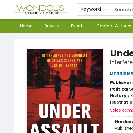
Keyword
Home
Browse
Events
Contact & Hours
Wendel's Bookstore
Unde
Interfer
Dennis Mo
Publisher
Political 
History
/
Illustrati
Sales dem
Hardco
Publishe