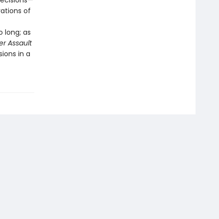
decisions—
ations of
 long; as
r Assault
ions in a