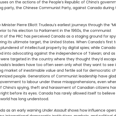
uses on the actions of the People’s Republic of China’s govern
ing party, the Chinese Communist Party, against Canada during 
Minister Pierre Elliott Trudeau’s earliest journeys through the “M
rior to his election to Parliament in the 1960s, the communist
 of the PRC has perceived Canada as a staging ground for spy
ing its ultimate target, the United States. When Canada’s first t
 plundered of intellectual property by digital spies; while Canad
d into advocating against the independence of Taiwan; and as
were targeted in the country where they thought they’d escap
anada’s leaders have too often seen only what they want to see i
g market of inestimable value and fertile soil for democratic c
annized people. Generations of Communist leadership have glad
overnment to labour under these misapprehensions, even whe
f China’s spying, theft and harassment of Canadian citizens ha
ight before its eyes. Canada has rarely allowed itself to believ
 world has long understood.
da as an early warning
Under Assault
shows how influence opera