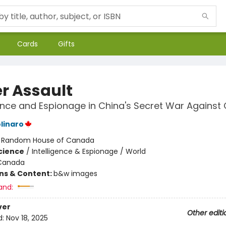
Cards
Gifts
r Assault
ence and Espionage in China's Secret War Agains
linaro
:
Random House of Canada
Science
/
Intelligence & Espionage / World
Canada
ons & Content:
b&w images
and:
ver
Other editi
d:
Nov 18, 2025