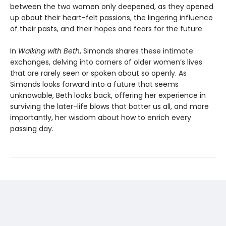
between the two women only deepened, as they opened
up about their heart-felt passions, the lingering influence
of their pasts, and their hopes and fears for the future.
In
Walking with Beth
, Simonds shares these intimate
exchanges, delving into corners of older women’s lives
that are rarely seen or spoken about so openly. As
Simonds looks forward into a future that seems
unknowable, Beth looks back, offering her experience in
surviving the later-life blows that batter us all, and more
importantly, her wisdom about how to enrich every
passing day.