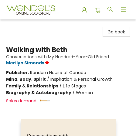
Wendel's Bookstore
Go back
Walking with Beth
Conversations with My Hundred-Year-Old Friend
Merilyn Simonds
Publisher:
Random House of Canada
Mind, Body, Spirit
/
Inspiration & Personal Growth
Family & Relationships
/
Life Stages
Biography & Autobiography
/
Women
Sales demand: