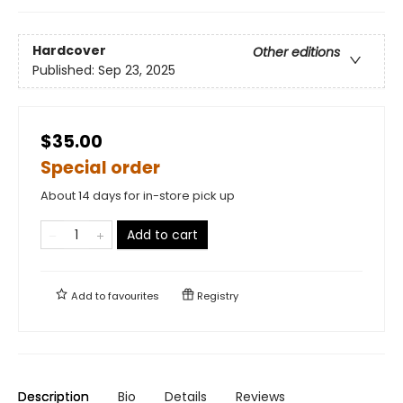
Hardcover
Other editions
Published:
Sep 23, 2025
$35.00
Special order
About 14 days for in-store pick up
Add to cart
Add to
favourites
Registry
Description
Bio
Details
Reviews