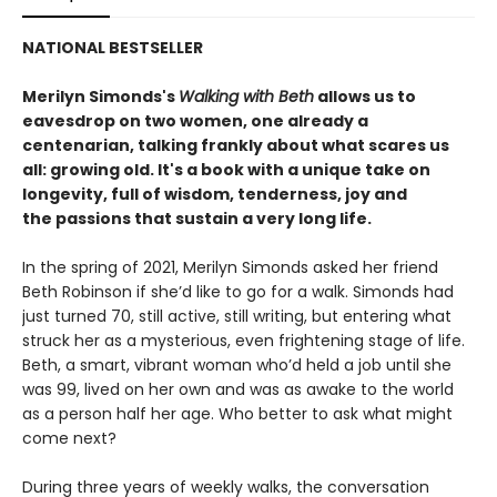
NATIONAL BESTSELLER
Merilyn Simonds's
Walking with Beth
allows us to
eavesdrop on two women, one already a
centenarian, talking frankly about what scares us
all: growing old. It's a book with a unique take on
longevity, full of wisdom, tenderness, joy and
the passions that sustain a very long life.
In the spring of 2021, Merilyn Simonds asked her friend
Beth Robinson if she’d like to go for a walk. Simonds had
just turned 70, still active, still writing, but entering what
struck her as a mysterious, even frightening stage of life.
Beth, a smart, vibrant woman who’d held a job until she
was 99, lived on her own and was as awake to the world
as a person half her age. Who better to ask what might
come next?
During three years of weekly walks, the conversation