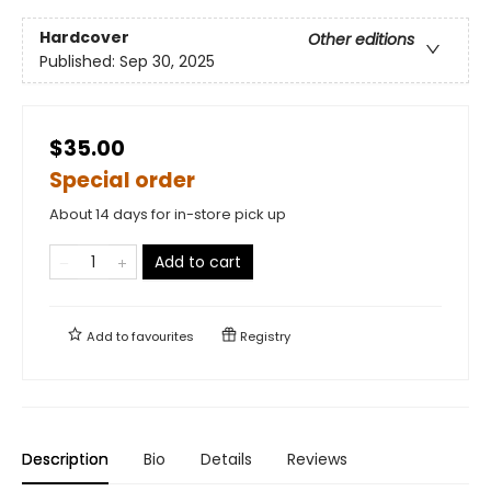
Hardcover
Other editions
Published:
Sep 30, 2025
$35.00
Special order
About 14 days for in-store pick up
Add to cart
Add to
favourites
Registry
Description
Bio
Details
Reviews