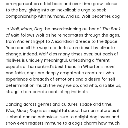
arrangement on a trial basis and over time grows closer
to the boy, giving into an inexplicable urge to seek
companionship with humans. And so, Wolf becomes dog.
In
Wolf, Moon, Dog
the award-winning author of
The Book
of Rain
follows Wolf as he reincarnates through the ages,
from Ancient Egypt to Alexandrian Greece to the Space
Race and all the way to a dark future beset by climate
change. Indeed, Wolf dies many times over, but each of
his lives is uniquely meaningful, unleashing different
aspects of humankind’s best friend. In Wharton's novel
and fable, dogs are deeply empathetic creatures who
experience a breadth of emotions and a desire for self-
determination much the way we do, and who, also like us,
struggle to reconcile conflicting instincts.
Dancing across genres and cultures, space and time,
Wolf, Moon, Dog
is as insightful about human nature as it
is about canine behaviour, sure to delight dog lovers and
show even readers immune to a dog's charm how much