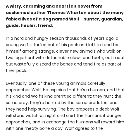
A witty, charming and heartfelt novel from
acclaimed author Thomas Wharton about the many
fabled lives of a dog named Wolf—hunter, guardian,
guide, healer, friend.
In a hard and hungry season thousands of years ago, a
young wolf is turfed out of his pack and left to fend for
himself among strange, clever new animals who walk on
two legs, hunt with detachable claws and teeth, eat meat
but wastefully discard the bones and tend fire as part of
their pack.
Eventually, one of these young animals carefully
approaches Wolf. He explains that he’s a human, and that
his kind and Wolf’s kind aren’t so different: they hunt the
same prey, they're hunted by the same predators and
they need help surviving. The boy proposes a deal: Wolf
will stand watch at night and alert the humans if danger
approaches, and in exchange the humans will reward him
with one meaty bone a day. Wolf agrees to the