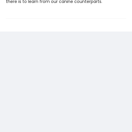
there is to learn from our canine counterparts.