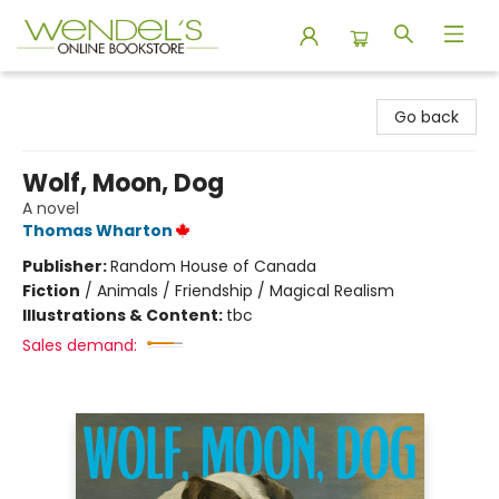
Wendel's Bookstore
Go back
Wolf, Moon, Dog
A novel
Thomas Wharton
Publisher:
Random House of Canada
Fiction
/
Animals / Friendship / Magical Realism
Illustrations & Content:
tbc
Sales demand: