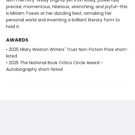
precise; momentous, hilarious, wrenching, and joyful—this
is Miriam Toews at her dazzling best, remaking her
personal world and inventing a brilliant literary form to
hold it.
AWARDS
• 2025 Hilary Weston Writers' Trust Non-Fiction Prize short-
listed
• 2025 The National Book Critics Circle Award -
Autobiography short-listed