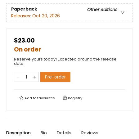
Paperback
Other editions
Releases:
Oct 20, 2026
$23.00
On order
Reserve yours today! Expected around the release
date.
Pre-order
Add to
favourites
Registry
Description
Bio
Details
Reviews