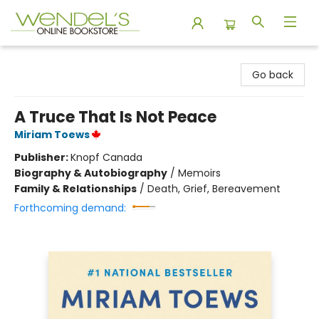
Wendel's Bookstore
Go back
A Truce That Is Not Peace
Miriam Toews
Publisher:
Knopf Canada
Biography & Autobiography
/
Memoirs
Family & Relationships
/
Death, Grief, Bereavement
Forthcoming demand: