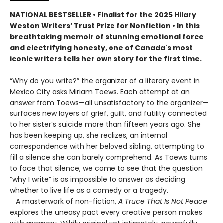
NATIONAL BESTSELLER • Finalist for the 2025 Hilary
Weston Writers’ Trust Prize for Nonfiction • In this
breathtaking memoir of stunning emotional force
and electrifying honesty, one of Canada's most
iconic writers tells her own story for the first time.
“Why do you write?” the organizer of a literary event in
Mexico City asks Miriam Toews. Each attempt at an
answer from Toews—all unsatisfactory to the organizer—
surfaces new layers of grief, guilt, and futility connected
to her sister’s suicide more than fifteen years ago. She
has been keeping up, she realizes, an internal
correspondence with her beloved sibling, attempting to
fill a silence she can barely comprehend. As Toews turns
to face that silence, we come to see that the question
“why I write” is as impossible to answer as deciding
whether to live life as a comedy or a tragedy.
A masterwork of non-fiction,
A Truce That Is Not Peace
explores the uneasy pact every creative person makes
with memory. Wildly original yet intimately, powerfully