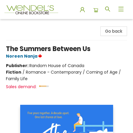
Wendel's Bookstore
Go back
The Summers Between Us
Noreen Nanja
Publisher:
Random House of Canada
Fiction
/
Romance - Contemporary / Coming of Age /
Family Life
Sales demand: