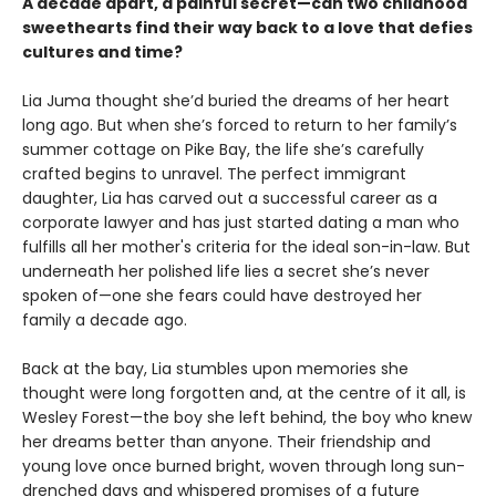
A decade apart, a painful secret—can two childhood
sweethearts find their way back to a love that defies
cultures and time?
Lia Juma thought she’d buried the dreams of her heart
long ago. But when she’s forced to return to her family’s
summer cottage on Pike Bay, the life she’s carefully
crafted begins to unravel. The perfect immigrant
daughter, Lia has carved out a successful career as a
corporate lawyer and has just started dating a man who
fulfills all her mother's criteria for the ideal son-in-law. But
underneath her polished life lies a secret she’s never
spoken of—one she fears could have destroyed her
family a decade ago.
Back at the bay, Lia stumbles upon memories she
thought were long forgotten and, at the centre of it all, is
Wesley Forest—the boy she left behind, the boy who knew
her dreams better than anyone. Their friendship and
young love once burned bright, woven through long sun-
drenched days and whispered promises of a future