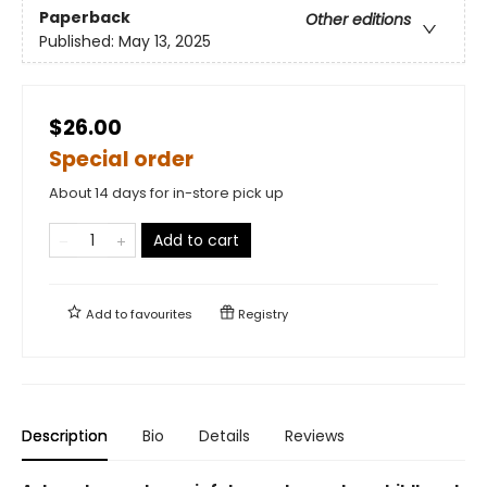
Paperback
Other editions
Published:
May 13, 2025
$26.00
Special order
About 14 days for in-store pick up
Add to cart
Add to
favourites
Registry
Description
Bio
Details
Reviews