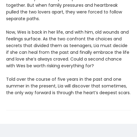
together. But when family pressures and heartbreak
pulled the two lovers apart, they were forced to follow
separate paths.
Now, Wes is back in her life, and with him, old wounds and
feelings surface. As the two confront the choices and
secrets that divided them as teenagers, Lia must decide
if she can heal from the past and finally embrace the life
and love she’s always craved. Could a second chance
with Wes be worth risking everything for?
Told over the course of five years in the past and one
summer in the present, Lia will discover that sometimes,
the only way forward is through the heart’s deepest scars.