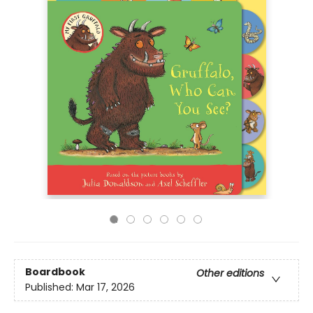
Boardbook
Other editions
Published:
Mar 17, 2026