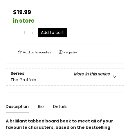
$19.99
in store
Add to cart
Add to
favourites
Registry
Series
More in this series
The Gruffalo
Description
Bio
Details
A brilliant tabbed board book to meet all of your
favourite characters, based on the bestselling