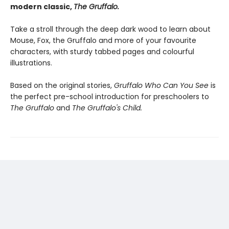
modern classic,
The Gruffalo.
Take a stroll through the deep dark wood to learn about
Mouse, Fox, the Gruffalo and more of your favourite
characters, with sturdy tabbed pages and colourful
illustrations.
Based on the original stories,
Gruffalo Who Can You See
is
the perfect pre-school introduction for preschoolers to
The Gruffalo
and
The Gruffalo's Child.