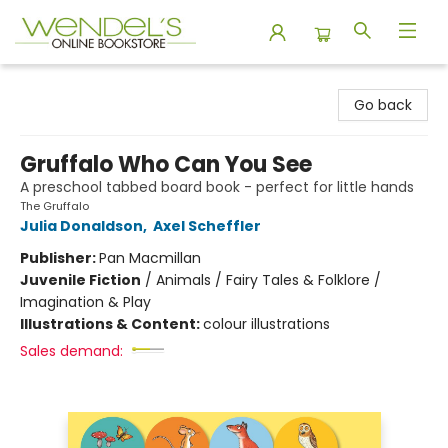
Wendel's Bookstore
Go back
Gruffalo Who Can You See
A preschool tabbed board book - perfect for little hands
The Gruffalo
Julia Donaldson
,
Axel Scheffler
Publisher:
Pan Macmillan
Juvenile Fiction
/
Animals / Fairy Tales & Folklore /
Imagination & Play
Illustrations & Content:
colour illustrations
Sales demand: