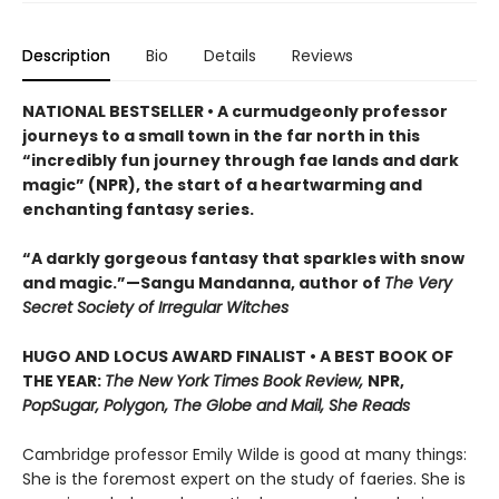
Description
Bio
Details
Reviews
NATIONAL BESTSELLER • A curmudgeonly professor
journeys to a small town in the far north in this
“incredibly fun journey through fae lands and dark
magic” (NPR), the start of a heartwarming and
enchanting fantasy series.
“A darkly gorgeous fantasy that sparkles with snow
and magic.”—Sangu Mandanna, author of
The Very
Secret Society of Irregular Witches
HUGO AND LOCUS AWARD FINALIST • A BEST BOOK OF
THE YEAR:
The New York Times Book Review,
NPR,
PopSugar, Polygon, The Globe and Mail, She Reads
Cambridge professor Emily Wilde is good at many things:
She is the foremost expert on the study of faeries. She is