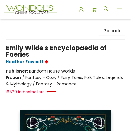
Wendel's Bookstore
Go back
Emily Wilde's Encyclopaedia of
Faeries
Heather Fawcett
Publisher:
Random House Worlds
Fiction
/
Fantasy - Cozy / Fairy Tales, Folk Tales, Legends
& Mythology / Fantasy - Romance
#529 in bestsellers