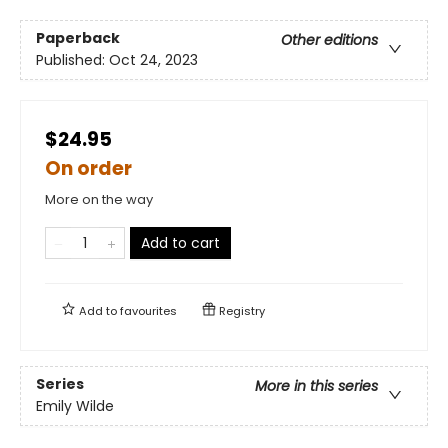
Paperback
Other editions
Published:
Oct 24, 2023
$24.95
On order
More on the way
Add to cart
Add to
favourites
Registry
Series
More in this series
Emily Wilde