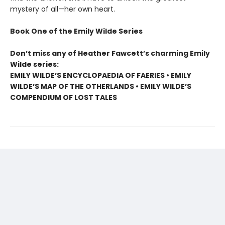
mystery of all—her own heart.
Book One of the Emily Wilde Series
Don’t miss any of Heather Fawcett’s charming Emily
Wilde series:
EMILY WILDE’S ENCYCLOPAEDIA OF FAERIES • EMILY
WILDE’S MAP OF THE OTHERLANDS • EMILY WILDE’S
COMPENDIUM OF LOST TALES