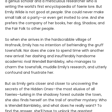
a genius scholar and a meticulous researcher who is
writing the world’s first encyclopaedia of faerie lore. But
Emily Wilde is not good at
people
. She could never make
small talk at a party—or even get invited to one. And she
prefers the company of her books, her dog, Shadow, and
the Fair Folk to other people.
So when she arrives in the hardscrabble village of
Hrafnsvik, Emily has no intention of befriending the gruff
townsfolk. Nor does she care to spend time with another
new arrival: her dashing and insufferably handsome
academic rival Wendell Bambleby, who manages to
charm the townsfolk, muddle Emily’s research, and utterly
confound and frustrate her.
But as Emily gets closer and closer to uncovering the
secrets of the Hidden Ones—the most elusive of all
faeries—lurking in the shadowy forest outside the town,
she also finds herself on the trail of another mystery: Who
is Wendell Bambleby, and what does he really want? To
find the answer, she’ll have to unlock the greatest