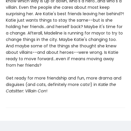
know which way is up or down, who's a hero...and who's a
villain. Even the people she cares about most keep
surprising her. Are Katie's best friends leaving her behind?!
Katie just wants things to stay the same--but is she
holding her friends...and herself back? Maybe it's time for
a change. Afterall, Madeline is running for mayor to try to
change things in the city. Maybe Katie's changing too.
And maybe some of the things she thought she knew
about villains--and about heroes--were wrong. Is Katie
ready to move forward...even if means moving away
from her friends?
Get ready for more friendship and fun, more drama and
disguises (and cats, definitely more cats!) in
Katie the
Catsitter: Villain Con
!