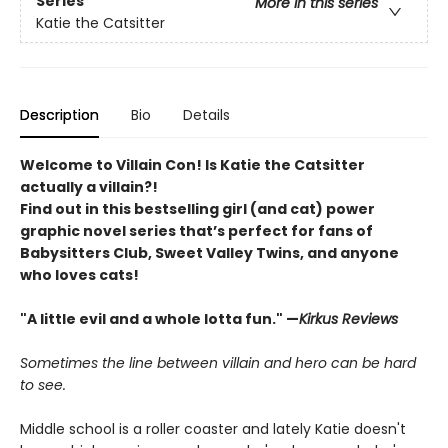
Series
More in this series
Katie the Catsitter
Description
Bio
Details
Welcome to Villain Con! Is Katie the Catsitter
actually a villain?!
Find out in this bestselling girl (and cat) power
graphic novel series that’s perfect for fans of
Babysitters Club, Sweet Valley Twins, and anyone
who loves cats!
"A little evil and a whole lotta fun." —
Kirkus Reviews
Sometimes the line between villain and hero can be hard
to see.
Middle school is a roller coaster and lately Katie doesn't