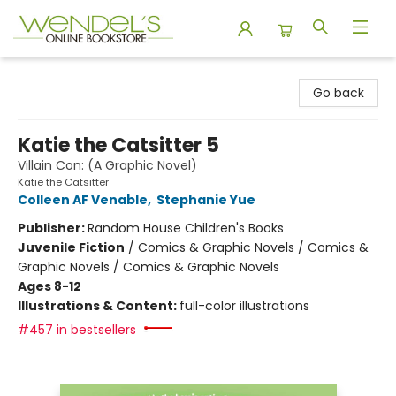
Wendel's Bookstore
Go back
Katie the Catsitter 5
Villain Con: (A Graphic Novel)
Katie the Catsitter
Colleen AF Venable
,
Stephanie Yue
Publisher:
Random House Children's Books
Juvenile Fiction
/
Comics & Graphic Novels / Comics &
Graphic Novels / Comics & Graphic Novels
Ages 8-12
Illustrations & Content:
full-color illustrations
#457 in bestsellers