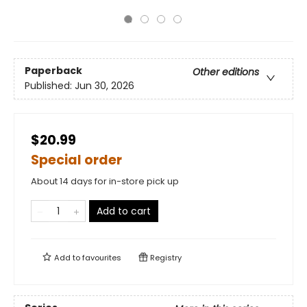
Paperback
Other editions
Published:
Jun 30, 2026
$20.99
Special order
About 14 days for in-store pick up
Add to cart
Add to
favourites
Registry