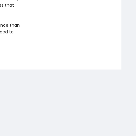
es that
gence than
aced to