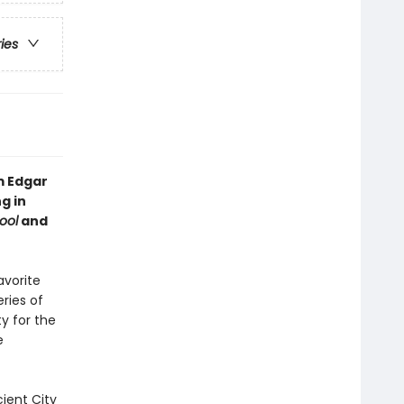
ries
m Edgar
g in
ool
and
avorite
ries of
ty for the
e
ient City