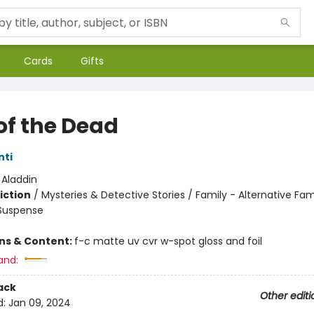
Cards
Gifts
of the Dead
nti
:
Aladdin
iction
/
Mysteries & Detective Stories / Family - Alternative Fam
 Suspense
ons & Content:
f-c matte uv cvr w-spot gloss and foil
and:
ack
Other editi
d:
Jan 09, 2024