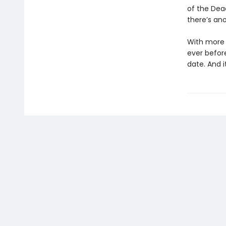
of the Dea
there’s ano
With more p
ever befor
date. And i