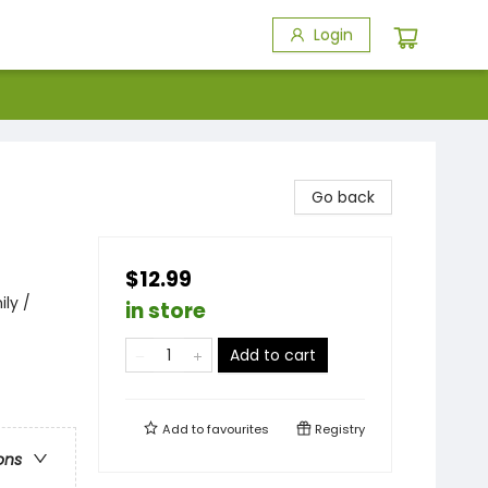
Login
Go back
$12.99
ily /
in store
Add to cart
Add to
favourites
Registry
ons