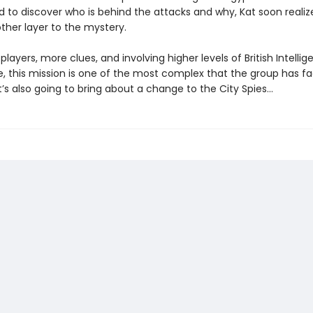
d to discover who is behind the attacks and why, Kat soon realiz
ther layer to the mystery.
layers, more clues, and involving higher levels of British Intelli
e, this mission is one of the most complex that the group has f
t’s also going to bring about a change to the City Spies…