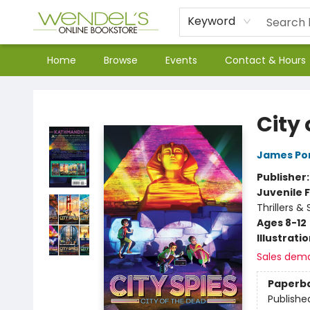
Keyword
Home
Browse
Events
Contact & Hours
Wendel's Bookstore
City 
James Po
Publisher
Juvenile F
Thrillers &
Ages 8-12
Illustrati
Sales dem
Paperb
Publishe