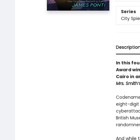
Series
City Spie
Descriptio
In this fo
Award win
Cairo in 
Mrs. Smith’
Codename K
eight-digi
cyberattack
British Mus
randomness
And while 