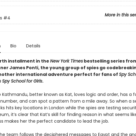
More in this se
s
#4
n
Bio
Details
urth installment in the
New York Times
bestselling series fro
ner James Ponti, the young group of spies go codebreakin
another international adventure perfect for fans of
Spy Sch
s Spy School for Girls
.
athmandu, better known as Kat, loves logic and order, has a f
t number, and can spot a pattern from a mile away. So when a se
s hits key locations in London while the spies are testing securi
eum, it’s clear that Kat’s skill for finding reason in what seems lik
 makes her the perfect candidate to lead the job.
the team follows the deciphered messages to Egypt and the anc