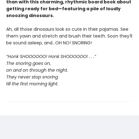
than with this charming, rhythmic board book about
getting ready for bed—featuring a pile of loudly
snoozing dinosaurs.
Ah, all those dinosaurs look so cute in their pajamas. See
them yawn and stretch and brush their teeth. Soon they’ll
be sound asleep, and…OH NO! SNORING!
“Honk SHOOOOOO! Honk SHOOOOOO! . . .”
The snoring goes on,
on and on through the night.
They never stop snoring
till the first morning light.