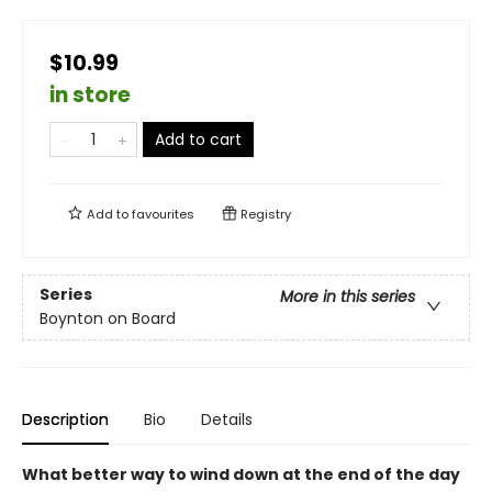
$10.99
in store
Add to cart
Add to
favourites
Registry
Series
More in this series
Boynton on Board
Description
Bio
Details
What better way to wind down at the end of the day