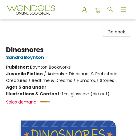
Wendel's Bookstore
Go back
Dinosnores
Sandra Boynton
Publisher:
Boynton Bookworks
Juvenile Fiction
/
Animals - Dinosaurs & Prehistoric
Creatures / Bedtime & Dreams / Humorous Stories
Ages 5 and under
Illustrations & Content:
f-c; gloss cvr (die cut)
Sales demand: