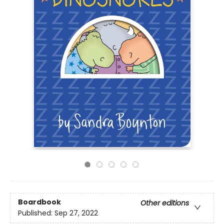
Boardbook
Other editions
Published:
Sep 27, 2022