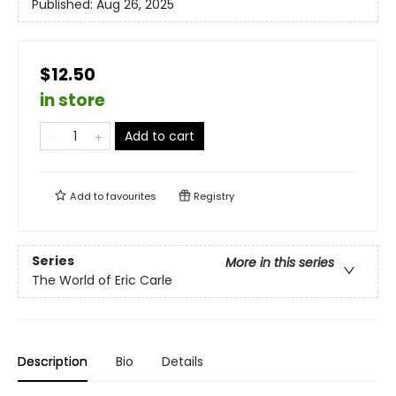
Published:
Aug 26, 2025
$12.50
in store
Add to cart
Add to
favourites
Registry
Series
More in this series
The World of Eric Carle
Description
Bio
Details