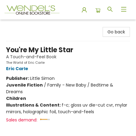
Wendel's Bookstore
Go back
You're My Little Star
A Touch-and-Feel Book
The World of Eric Carle
Eric Carle
Publisher:
Little Simon
Juvenile Fiction
/
Family - New Baby / Bedtime &
Dreams
Children
Illustrations & Content:
f-c; gloss uv die-cut cvr, mylar
mirrors, holographic foil, touch-and-feels
Sales demand: