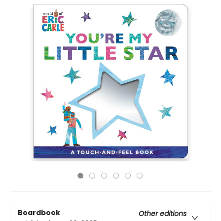
Boardbook
Other editions