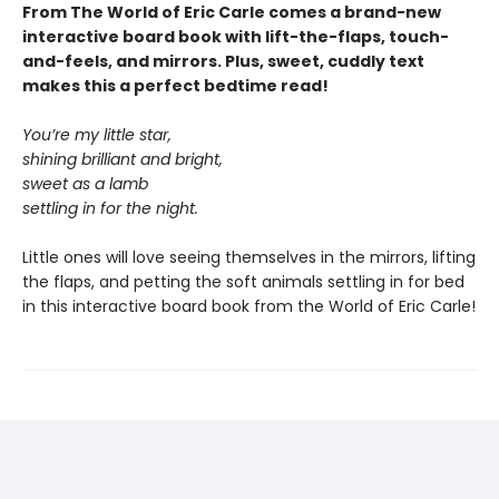
From The World of Eric Carle comes a brand-new
interactive board book with lift-the-flaps, touch-
and-feels, and mirrors. Plus, sweet, cuddly text
makes this a perfect bedtime read!
You’re my little star,
shining brilliant and bright,
sweet as a lamb
settling in for the night.
Little ones will love seeing themselves in the mirrors, lifting
the flaps, and petting the soft animals settling in for bed
in this interactive board book from the World of Eric Carle!