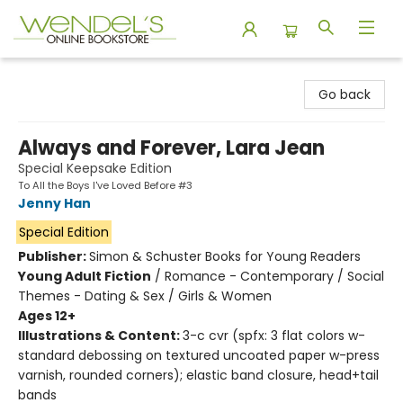
Wendel's Bookstore
Go back
Always and Forever, Lara Jean
Special Keepsake Edition
To All the Boys I've Loved Before #3
Jenny Han
Special Edition
Publisher:
Simon & Schuster Books for Young Readers
Young Adult Fiction
/
Romance - Contemporary / Social
Themes - Dating & Sex / Girls & Women
Ages 12+
Illustrations & Content:
3-c cvr (spfx: 3 flat colors w-
standard debossing on textured uncoated paper w-press
varnish, rounded corners); elastic band closure, head+tail
bands