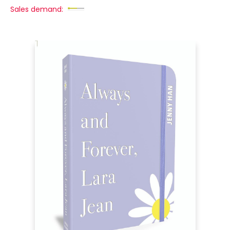
Sales demand: