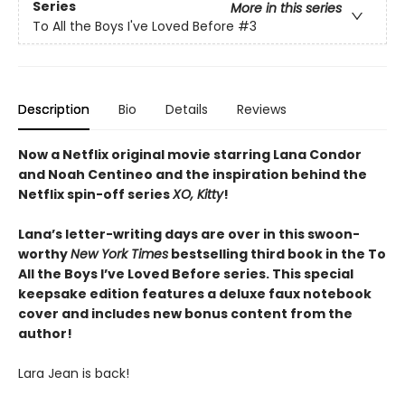
Series
More in this series
To All the Boys I've Loved Before
#3
Description
Bio
Details
Reviews
Now a Netflix original movie starring Lana Condor
and Noah Centineo and the inspiration behind the
Netflix spin-off series
XO, Kitty
!
Lana’s letter-writing days are over in this swoon-
worthy
New York Times
bestselling third book in the To
All the Boys I’ve Loved Before series. This special
keepsake edition features a deluxe faux notebook
cover and includes new bonus content from the
author!
Lara Jean is back!