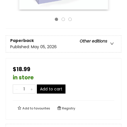
Paperback
Other editions
Published:
May 05, 2026
$18.99
in store
Add to cart
Add to
favourites
Registry