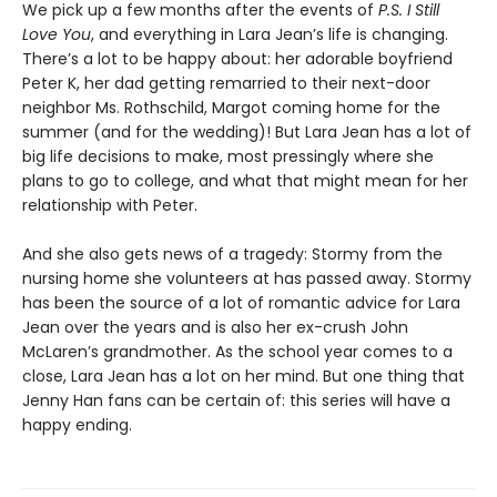
We pick up a few months after the events of
P.S. I Still
Love You
, and everything in Lara Jean’s life is changing.
There’s a lot to be happy about: her adorable boyfriend
Peter K, her dad getting remarried to their next-door
neighbor Ms. Rothschild, Margot coming home for the
summer (and for the wedding)! But Lara Jean has a lot of
big life decisions to make, most pressingly where she
plans to go to college, and what that might mean for her
relationship with Peter.
And she also gets news of a tragedy: Stormy from the
nursing home she volunteers at has passed away. Stormy
has been the source of a lot of romantic advice for Lara
Jean over the years and is also her ex-crush John
McLaren’s grandmother. As the school year comes to a
close, Lara Jean has a lot on her mind. But one thing that
Jenny Han fans can be certain of: this series will have a
happy ending.