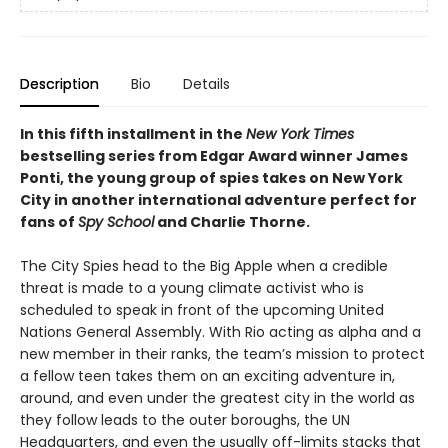
Description
Bio
Details
In this fifth installment in the
New York Times
bestselling series from Edgar Award winner James
Ponti, the young group of spies takes on New York
City in another international adventure perfect for
fans of
Spy School
and Charlie Thorne.
The City Spies head to the Big Apple when a credible
threat is made to a young climate activist who is
scheduled to speak in front of the upcoming United
Nations General Assembly. With Rio acting as alpha and a
new member in their ranks, the team’s mission to protect
a fellow teen takes them on an exciting adventure in,
around, and even under the greatest city in the world as
they follow leads to the outer boroughs, the UN
Headquarters, and even the usually off-limits stacks that