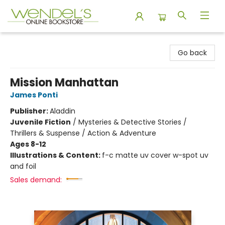
Wendel's Bookstore
Go back
Mission Manhattan
James Ponti
Publisher:
Aladdin
Juvenile Fiction
/
Mysteries & Detective Stories /
Thrillers & Suspense / Action & Adventure
Ages 8-12
Illustrations & Content:
f-c matte uv cover w-spot uv
and foil
Sales demand: