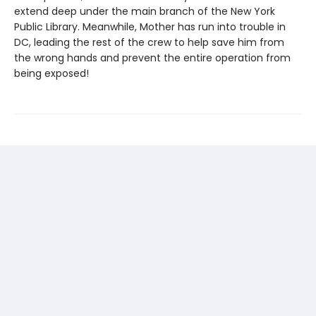
extend deep under the main branch of the New York
Public Library. Meanwhile, Mother has run into trouble in
DC, leading the rest of the crew to help save him from
the wrong hands and prevent the entire operation from
being exposed!