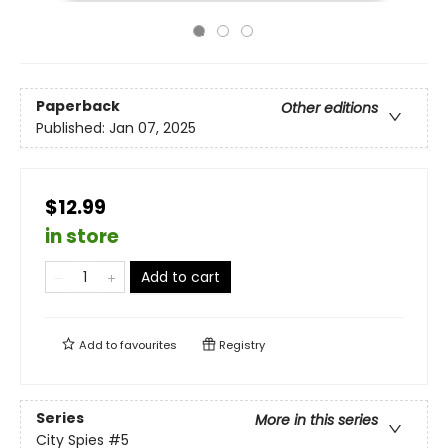
Paperback
Other editions
Published:
Jan 07, 2025
$12.99
in store
Add to cart
Add to
favourites
Registry
Series
More in this series
City Spies
#5