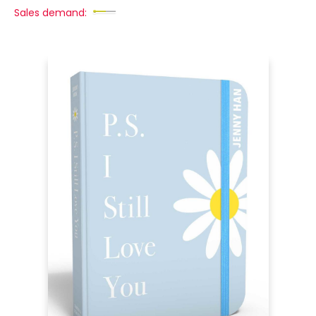
Sales demand: