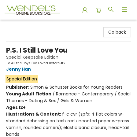
Wendel's Bookstore
Go back
P.S. I Still Love You
Special Keepsake Edition
To All the Boys I've Loved Before #2
Jenny Han
Special Edition
Publisher:
Simon & Schuster Books for Young Readers
Young Adult Fiction
/
Romance - Contemporary / Social
Themes - Dating & Sex / Girls & Women
Ages 12+
Illustrations & Content:
f-c cvr (spfx: 4 flat colors w-
standard debossing on textured uncoated paper w-press
varnish, rounded corners); elastic band closure, head+tail
bands