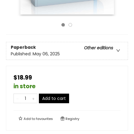
Paperback
Other editions
Published:
May 06, 2025
$18.99
in store
Add to cart
Add to
favourites
Registry