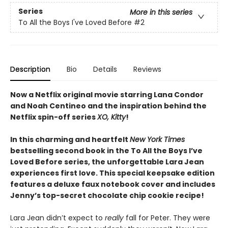
Series
More in this series
To All the Boys I've Loved Before
#2
Description
Bio
Details
Reviews
Now a Netflix original movie starring Lana Condor
and Noah Centineo and the inspiration behind the
Netflix spin-off series
XO, Kitty
!
In this charming and heartfelt
New York Times
bestselling second book in the To All the Boys I’ve
Loved Before series, the unforgettable Lara Jean
experiences first love. This special keepsake edition
features a deluxe faux notebook cover and includes
Jenny’s top-secret chocolate chip cookie recipe!
Lara Jean didn’t expect to
really
fall for Peter. They were