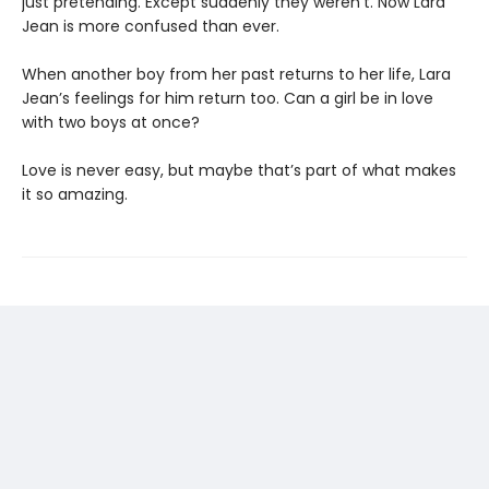
just pretending. Except suddenly they weren’t. Now Lara
Jean is more confused than ever.
When another boy from her past returns to her life, Lara
Jean’s feelings for him return too. Can a girl be in love
with two boys at once?
Love is never easy, but maybe that’s part of what makes
it so amazing.