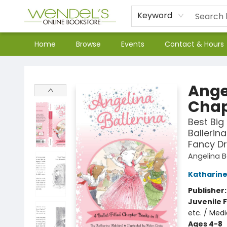
Keyword
Home
Browse
Events
Contact & Hours
Wendel's Bookstore
Angel
Chap
Best Big 
Ballerin
Fancy D
Angelina B
Katharine
Publisher
Juvenile F
etc. / Medi
Ages 4-8