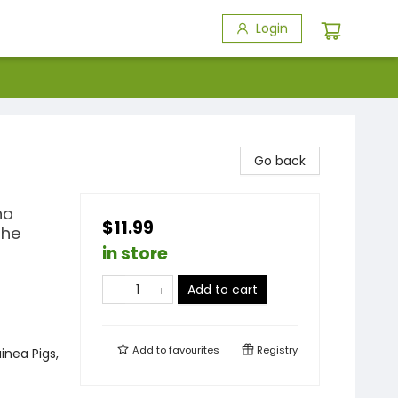
Login
Go back
na
$11.99
the
in store
Add to cart
Add to
favourites
Registry
inea Pigs,