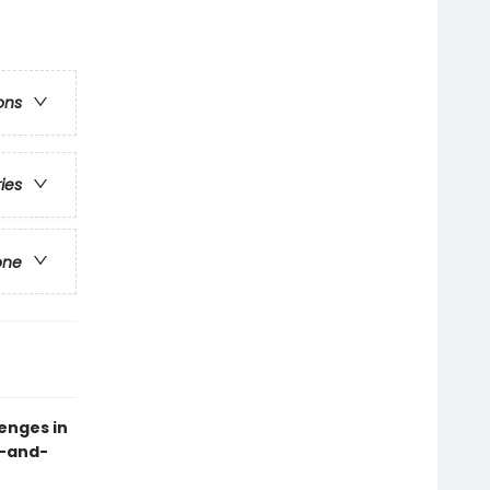
ons
ries
one
lenges in
k-and-