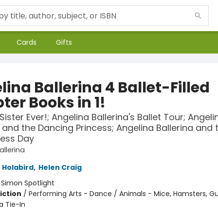
Cards
Gifts
ina Ballerina 4 Ballet-Filled
ter Books in 1!
Sister Ever!; Angelina Ballerina's Ballet Tour; Angeli
a and the Dancing Princess; Angelina Ballerina and 
ress Day
allerina
 Holabird
,
Helen Craig
:
Simon Spotlight
iction
/
Performing Arts - Dance / Animals - Mice, Hamsters, Gu
a Tie-In