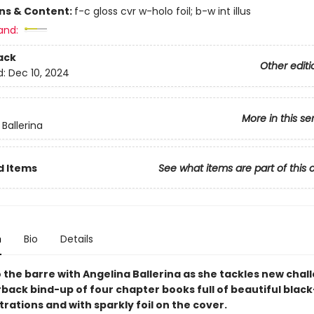
ons & Content:
f-c gloss cvr w-holo foil; b-w int illus
and:
ack
Other editi
d:
Dec 10, 2024
More in this se
Ballerina
d Items
See what items are part of this 
n
Bio
Details
 the barre with Angelina Ballerina as she tackles new chal
rback bind-up of four chapter books full of beautiful blac
strations and with sparkly foil on the cover.