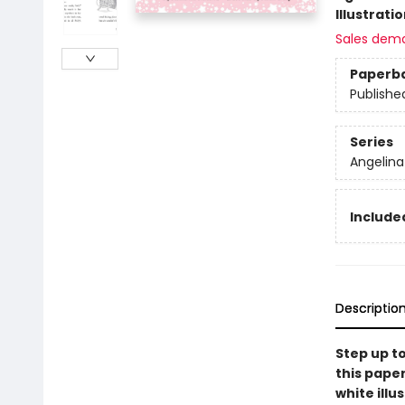
Illustrati
Sales dem
Paperb
Publishe
Series
Angelina 
Include
Descriptio
Step up to
this pape
white illu