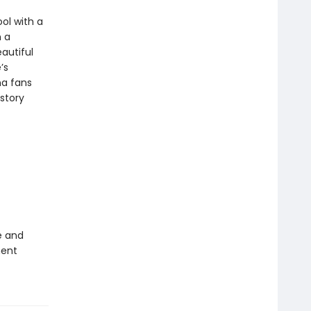
ol with a
h a
eautiful
’s
na fans
story
e and
ment