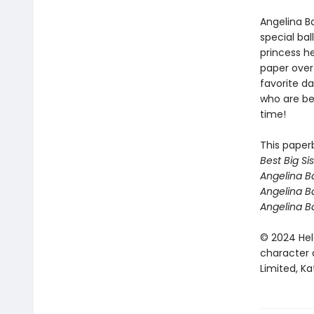
Angelina Ba
special bal
princess he
paper over
favorite d
who are beg
time!
This paper
Best Big Sis
Angelina Ba
Angelina B
Angelina B
© 2024 Hel
character 
Limited, Ka