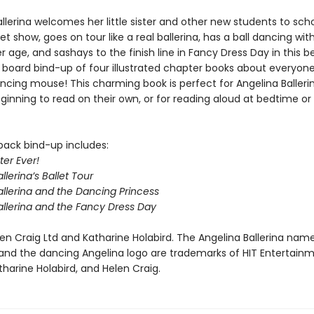
llerina welcomes her little sister and other new students to scho
let show, goes on tour like a real ballerina, has a ball dancing wit
r age, and sashays to the finish line in Fancy Dress Day in this b
 board bind-up of four illustrated chapter books about everyone
ancing mouse! This charming book is perfect for Angelina Balleri
inning to read on their own, or for reading aloud at bedtime or 
back bind-up includes:
ter Ever!
llerina’s Ballet Tour
allerina and the Dancing Princess
allerina and the Fancy Dress Day
en Craig Ltd and Katharine Holabird. The Angelina Ballerina nam
and the dancing Angelina logo are trademarks of HIT Entertain
tharine Holabird, and Helen Craig.