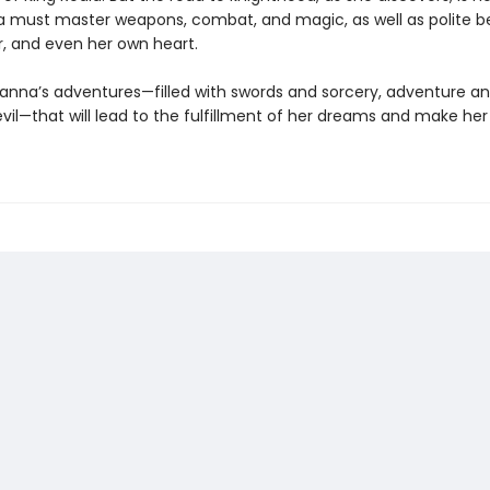
a must master weapons, combat, and magic, as well as polite be
, and even her own heart.
lanna’s adventures—filled with swords and sorcery, adventure and
vil—that will lead to the fulfillment of her dreams and make her