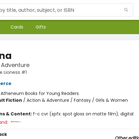
Cards
Gifts
na
t Adventure
e Lioness #1
ierce
:
Atheneum Books for Young Readers
lt Fiction
/
Action & Adventure / Fantasy / Girls & Women
ons & Content:
f-c cvr (spfx: spot gloss on matte film); digital
and:
ack
Other editi