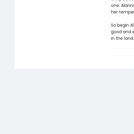
one. Alann
her temper
So begin A
good and e
in the land.