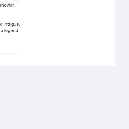
havior,
 intrigue,
 a legend