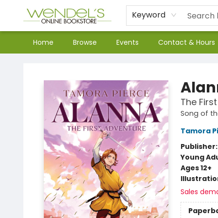
Keyword
Home
Browse
Events
Contact & Hours
Wendel's Bookstore
Alan
The Firs
Song of th
Tamora P
Publisher
Young Adu
Ages 12+
Illustrati
Sales dem
Paperb