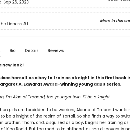
d:
Sep 26, 2023
More in this se
the Lioness
#1
n
Bio
Details
Reviews
a new look!
guises herself as a boy to train as a knight in this first book
Margaret A. Edwards Award–winning young adult series.
, I’m Alan of Trebond, the younger twin. I’ll be a knight.
hen girls are forbidden to be warriors, Alanna of Trebond wants 
o be a knight of the realm of Tortall. So she finds a way to swi
in brother, Thom, and, disguised as a boy, begins her training as
of King Roald. But the road to knighthood, as she discovers, is n