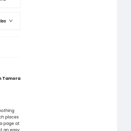
ries
 in Tamora
nothing
tch places
 a page at
ot an easy