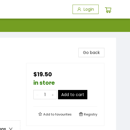
Login
Go back
$19.50
in store
Add to cart
Add to
favourites
Registry
ons