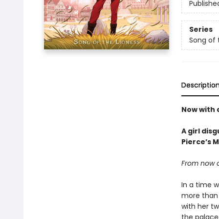
Publishe
Series
Song of 
Descriptio
Now with 
A girl dis
Pierce’s 
From now on
In a time w
more than t
with her tw
the palace 