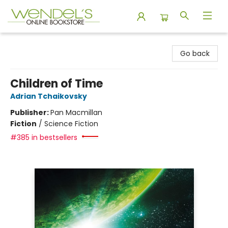
Wendel's Bookstore
Go back
Children of Time
Adrian Tchaikovsky
Publisher:
Pan Macmillan
Fiction
/
Science Fiction
#385 in bestsellers