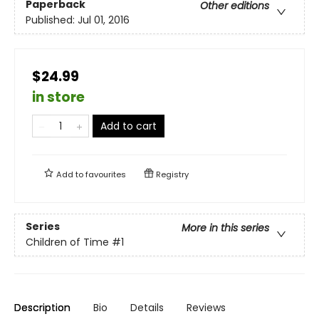
Paperback
Other editions
Published:
Jul 01, 2016
$24.99
in store
Add to cart
Add to
favourites
Registry
Series
More in this series
Children of Time
#1
Description
Bio
Details
Reviews