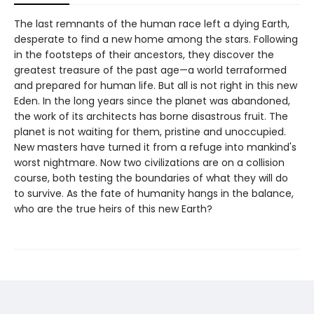
The last remnants of the human race left a dying Earth,
desperate to find a new home among the stars. Following
in the footsteps of their ancestors, they discover the
greatest treasure of the past age—a world terraformed
and prepared for human life. But all is not right in this new
Eden. In the long years since the planet was abandoned,
the work of its architects has borne disastrous fruit. The
planet is not waiting for them, pristine and unoccupied.
New masters have turned it from a refuge into mankind's
worst nightmare. Now two civilizations are on a collision
course, both testing the boundaries of what they will do
to survive. As the fate of humanity hangs in the balance,
who are the true heirs of this new Earth?