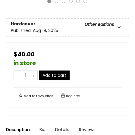
Hardcover
Other editions
Published:
Aug 19, 2025
$40.00
in store
Add to cart
Add to
favourites
Registry
Description
Bio
Details
Reviews