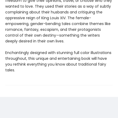
freedom to give their opinions, travel, or choose who they
wanted to love. They used their stories as a way of subtly
complaining about their husbands and critiquing the
oppressive reign of King Louis XIV. The female-
empowering, gender-bending tales combine themes like
romance, fantasy, escapism, and their protagonists
control of their own destiny—something the writers
deeply desired in their own lives.
Enchantingly designed with stunning full color illustrations
throughout, this unique and entertaining book will have
you rethink everything you know about traditional fairy
tales.