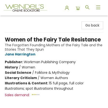
Wendel's Bookstore
Go back
Women of the Fairy Tale Resistance
The Forgotten Founding Mothers of the Fairy Tale and the
Stories That They Spun
Jane Harrington
Publisher:
Workman Publishing Company
History
/
Women
Social Science
/
Folklore & Mythology
Literary Criticism
/
Women Authors
Illustrations & Content:
15 full page, full color
illustrations; spot illustrations throughout
Sales demand: