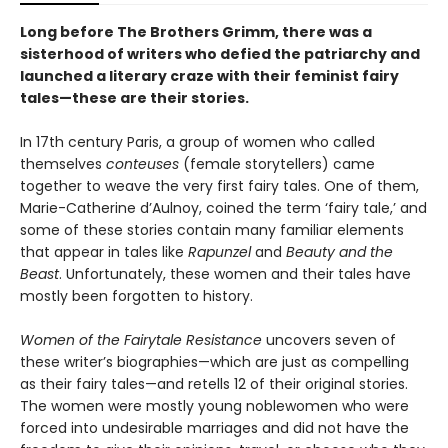
Long before The Brothers Grimm, there was a
sisterhood of writers who defied the patriarchy and
launched a literary craze with their feminist fairy
tales—these are their stories.
In 17th century Paris, a group of women who called
themselves
conteuses
(female storytellers) came
together to weave the very first fairy tales. One of them,
Marie-Catherine d’Aulnoy, coined the term ‘fairy tale,’ and
some of these stories contain many familiar elements
that appear in tales like
Rapunzel
and
Beauty and the
Beast
. Unfortunately, these women and their tales have
mostly been forgotten to history.
Women of the Fairytale Resistance
uncovers seven of
these writer’s biographies—which are just as compelling
as their fairy tales—and retells 12 of their original stories.
The women were mostly young noblewomen who were
forced into undesirable marriages and did not have the