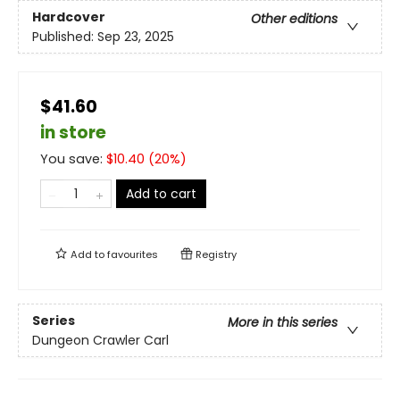
Hardcover
Other editions
Published:
Sep 23, 2025
$41.60
in store
You save:
$
10.40
(
20
%)
Add to cart
Add to
favourites
Registry
Series
More in this series
Dungeon Crawler Carl