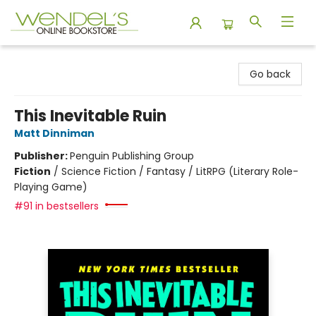
Wendel's Bookstore
Go back
This Inevitable Ruin
Matt Dinniman
Publisher:
Penguin Publishing Group
Fiction
/
Science Fiction / Fantasy / LitRPG (Literary Role-
Playing Game)
#91 in bestsellers