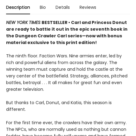
Description
Bio
Details
Reviews
NEW YORK TIMES
BESTSELLER • Carl and Princess Donut
are ready to battle it out in the epic seventh book in
the Dungeon Crawler Carl series—now with bonus
material exclusive to this print edition!
The ninth floor. Faction Wars. Nine armies enter, led by
rich and powerful aliens from across the galaxy. The
winning team must capture and hold the castle at the
very center of the battlefield. Strategy, alliances, pitched
battles, betrayal . . . It all makes for great fun and even
greater television.
But thanks to Carl, Donut, and Katia, this season is
different.
For the first time ever, the crawlers have their own army.
The NPCs, who are normally used as nothing but cannon