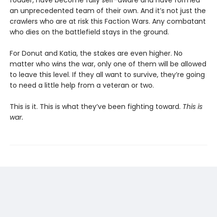
fodder, have become fully self-aware and have formed
an unprecedented team of their own. And it’s not just the
crawlers who are at risk this Faction Wars. Any combatant
who dies on the battlefield stays in the ground.
For Donut and Katia, the stakes are even higher. No
matter who wins the war, only one of them will be allowed
to leave this level. If they all want to survive, they’re going
to need a little help from a veteran or two.
This is it. This is what they’ve been fighting toward.
This is
war.