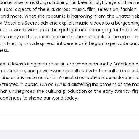
arker side of nostalgia, training her keen analytic eye on the m
ultural objects of the era, across music, film, television, fashion,
, and more. What she recounts is harrowing, from the unattaina
f Victoria’s Secret ads and explicit music videos to a burgeonin
cious towards women in the spotlight and damaging for those wh
acks many of the period’s dominant themes back to the explosio
rn, tracing its widespread influence as it began to pervade our 
ness.
ints a devastating picture of an era when a distinctly American 
materialism, and power-worship collided with the culture’s react
, and chauvinistic currents. Amidst a collective reconsideration 
treated in public,
Girl on Girl
is a blistering indictment of the ma
hat undergirded the cultural production of the early twenty-firs
 continues to shape our world today.