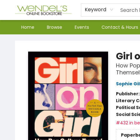
Keyword
Home
Browse
Events
Contact & Hours
Wendel's Bookstore
Girl 
How Pop
Themsel
Sophie Gi
Publisher
Literary C
Political 
Social Sc
#432 in bes
Paperb