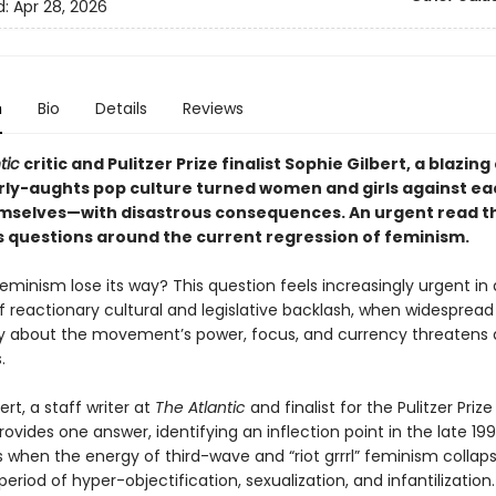
d:
Apr 28, 2026
n
Bio
Details
Reviews
tic
critic and Pulitzer Prize finalist Sophie Gilbert, a blazing
rly-aughts pop culture turned women and girls against ea
selves—with disastrous consequences. An urgent read t
 questions around the current regression of feminism.
minism lose its way? This question feels increasingly urgent in 
reactionary cultural and legislative backlash, when widespread
y about the movement’s power, focus, and currency threatens
s.
ert, a staff writer at
The Atlantic
and finalist for the Pulitzer Prize
provides one answer, identifying an inflection point in the late 19
 when the energy of third-wave and “riot grrrl” feminism collaps
period of hyper-objectification, sexualization, and infantilization.