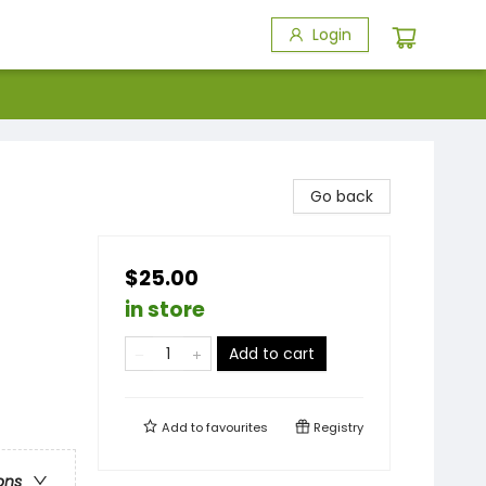
Login
Go back
$25.00
in store
Add to cart
Add to
favourites
Registry
ons