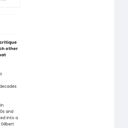
 critique
ch other
hat
a
 decades
 in
90s and
ed into a
 Gilbert