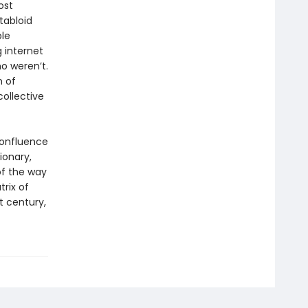
ost
 tabloid
ble
g internet
o weren’t.
n of
collective
confluence
ionary,
of the way
trix of
t century,