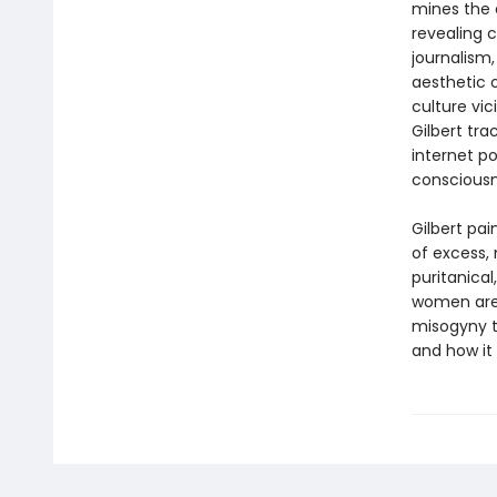
mines the d
revealing c
journalism
aesthetic o
culture vi
Gilbert tr
internet po
conscious
Gilbert pa
of excess, 
puritanical
women are 
misogyny t
and how it