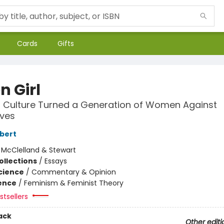
Cards
Gifts
on Girl
 Culture Turned a Generation of Women Against
ves
lbert
:
McClelland & Stewart
ollections
/
Essays
Science
/
Commentary & Opinion
ience
/
Feminism & Feminist Theory
tsellers
ack
Other editi