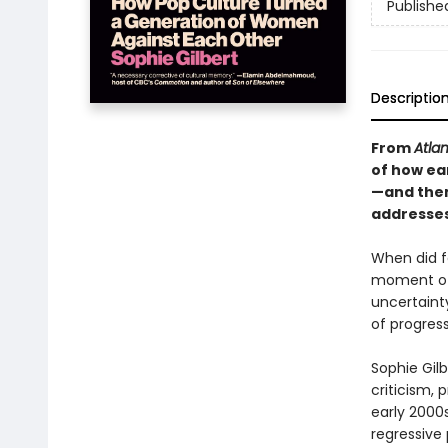
Publishe
Descriptio
From
Atlan
of how ea
—and them
addresses
When did fe
moment of 
uncertaint
of progres
Sophie Gilb
criticism, 
early 2000s
regressive 