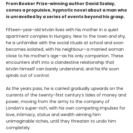
From Booker Prize-winning author David Szalay,
comes a propulsive, hypnotic novel about a man who
is unravelled by a series of events beyond his grasp.
Fifteen-year-old István lives with his mother in a quiet
apartment complex in Hungary. New to the town and shy,
he is unfamiliar with the social rituals at school and soon
becomes isolated, with his neighbour—a married woman
close to his mother’s age—as his only companion. These
encounters shift into a clandestine relationship that
István himself can barely understand, and his life soon
spirals out of control.
As the years pass, he is carried gradually upwards on the
currents of the twenty-first century’s tides of money and
power, moving from the army to the company of
London’s super-rich, with his own competing impulses for
love, intimacy, status and wealth winning him
unimaginable riches, until they threaten to undo him
completely.