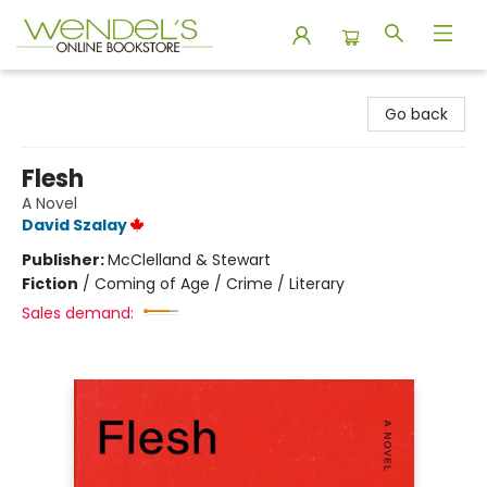
Wendel's Bookstore
Go back
Flesh
A Novel
David Szalay
Publisher:
McClelland & Stewart
Fiction
/
Coming of Age / Crime / Literary
Sales demand: