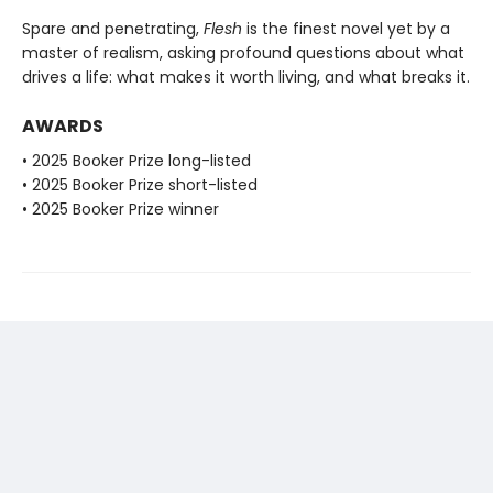
Spare and penetrating,
Flesh
is the finest novel yet by a
master of realism, asking profound questions about what
drives a life: what makes it worth living, and what breaks it.
AWARDS
• 2025 Booker Prize long-listed
• 2025 Booker Prize short-listed
• 2025 Booker Prize winner