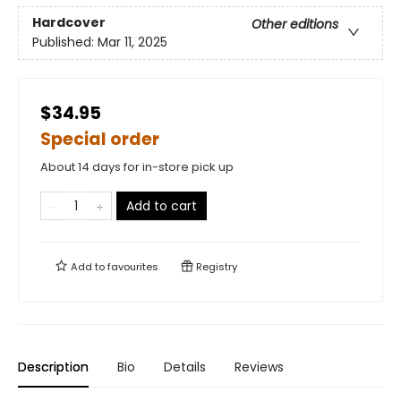
Hardcover
Other editions
Published:
Mar 11, 2025
$34.95
Special order
About 14 days for in-store pick up
Add to cart
Add to
favourites
Registry
Description
Bio
Details
Reviews