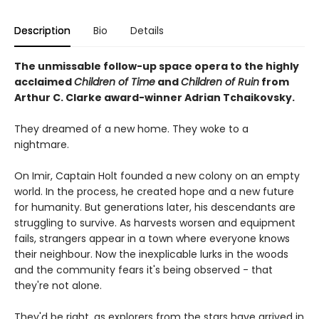
Description
Bio
Details
The unmissable follow-up space opera to the highly
acclaimed
Children of Time
and
Children of Ruin
from
Arthur C. Clarke award-winner Adrian Tchaikovsky.
They dreamed of a new home. They woke to a
nightmare.
On Imir, Captain Holt founded a new colony on an empty
world. In the process, he created hope and a new future
for humanity. But generations later, his descendants are
struggling to survive. As harvests worsen and equipment
fails, strangers appear in a town where everyone knows
their neighbour. Now the inexplicable lurks in the woods
and the community fears it's being observed - that
they're not alone.
They'd be right, as explorers from the stars have arrived in