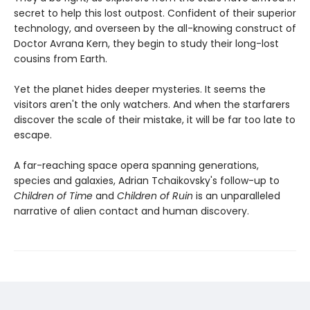
secret to help this lost outpost. Confident of their superior
technology, and overseen by the all-knowing construct of
Doctor Avrana Kern, they begin to study their long-lost
cousins from Earth.
Yet the planet hides deeper mysteries. It seems the
visitors aren't the only watchers. And when the starfarers
discover the scale of their mistake, it will be far too late to
escape.
A far-reaching space opera spanning generations,
species and galaxies, Adrian Tchaikovsky's follow-up to
Children of Time
and
Children of Ruin
is an unparalleled
narrative of alien contact and human discovery.