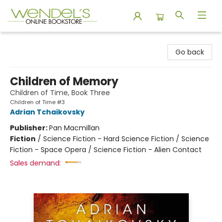
Wendel's Bookstore
Go back
Children of Memory
Children of Time, Book Three
Children of Time #3
Adrian Tchaikovsky
Publisher:
Pan Macmillan
Fiction
/
Science Fiction - Hard Science Fiction / Science
Fiction - Space Opera / Science Fiction - Alien Contact
Sales demand: