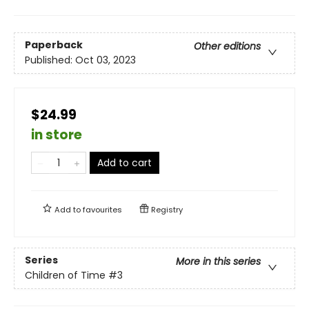
Paperback
Other editions
Published:
Oct 03, 2023
$24.99
in store
Add to cart
Add to
favourites
Registry
Series
More in this series
Children of Time
#3