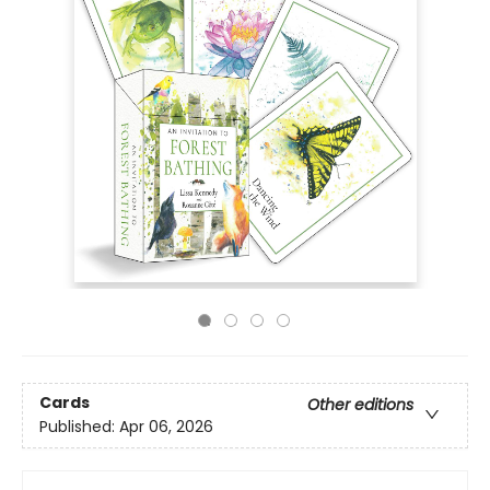
Cards
Other editions
Published:
Apr 06, 2026