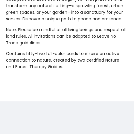
transform any natural setting—a sprawling forest, urban
green spaces, or your garden—into a sanctuary for your
senses. Discover a unique path to peace and presence.
Note: Please be mindful of all living beings and respect all
land rules. All invitations can be adapted to Leave No
Trace guidelines.
Contains fifty-two full-color cards to inspire an active
connection to nature, created by two certified Nature
and Forest Therapy Guides.