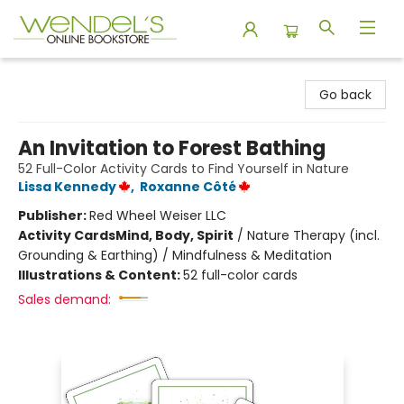
Wendel's Bookstore
Go back
An Invitation to Forest Bathing
52 Full-Color Activity Cards to Find Yourself in Nature
Lissa Kennedy
,
Roxanne Côté
Publisher:
Red Wheel Weiser LLC
Activity Cards
Mind, Body, Spirit
/
Nature Therapy (incl.
Grounding & Earthing) / Mindfulness & Meditation
Illustrations & Content:
52 full-color cards
Sales demand: