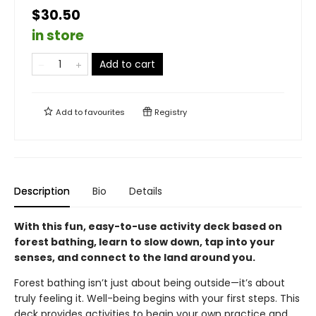
$30.50
in store
Add to cart
Add to
favourites
Registry
Description
Bio
Details
With this fun, easy-to-use activity deck based on
forest bathing, learn to slow down, tap into your
senses, and connect to the land around you.
Forest bathing isn’t just about being outside—it’s about
truly feeling it. Well-being begins with your first steps. This
deck provides activities to begin your own practice and