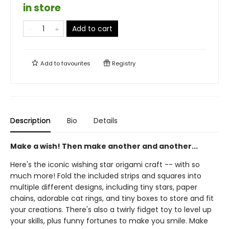
in store
Add to cart
Add to
favourites
Registry
Description
Bio
Details
Make a wish! Then make another and another...
Here's the iconic wishing star origami craft -- with so
much more! Fold the included strips and squares into
multiple different designs, including tiny stars, paper
chains, adorable cat rings, and tiny boxes to store and fit
your creations. There's also a twirly fidget toy to level up
your skills, plus funny fortunes to make you smile. Make