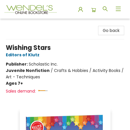
Wendel's Bookstore
Go back
Wishing Stars
Editors of Klutz
Publisher:
Scholastic Inc.
Juvenile Nonfiction
/
Crafts & Hobbies / Activity Books /
Art - Techniques
Ages 7+
Sales demand: