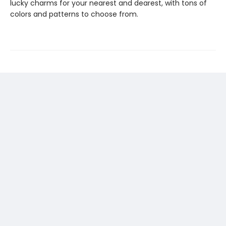
lucky charms for your nearest and dearest, with tons of
colors and patterns to choose from.