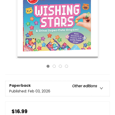
Paperback
Other editions
Published:
Feb 03, 2026
$16.99