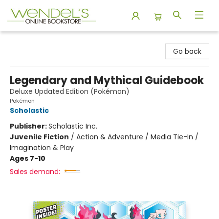
Wendel's Bookstore
Go back
Legendary and Mythical Guidebook
Deluxe Updated Edition (Pokémon)
Pokémon
Scholastic
Publisher:
Scholastic Inc.
Juvenile Fiction
/
Action & Adventure / Media Tie-In /
Imagination & Play
Ages 7-10
Sales demand: