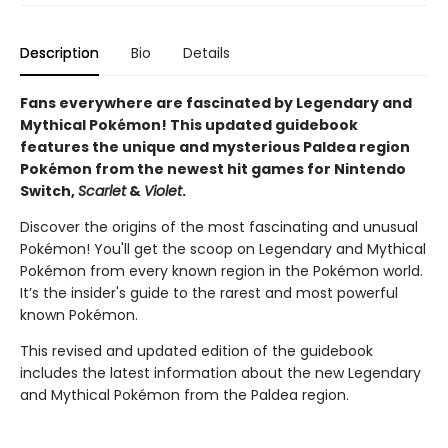
Description
Bio
Details
Fans everywhere are fascinated by Legendary and
Mythical Pokémon! This updated guidebook
features the unique and mysterious Paldea region
Pokémon from the newest hit games for Nintendo
Switch,
Scarlet
&
Violet
.
Discover the origins of the most fascinating and unusual
Pokémon! You'll get the scoop on Legendary and Mythical
Pokémon from every known region in the Pokémon world.
It’s the insider's guide to the rarest and most powerful
known Pokémon.
This revised and updated edition of the guidebook
includes the latest information about the new Legendary
and Mythical Pokémon from the Paldea region.