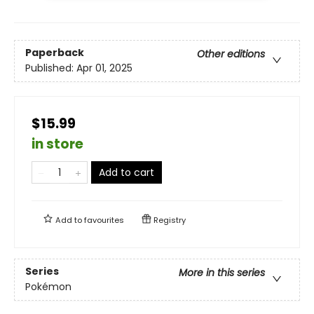
Paperback
Other editions
Published:
Apr 01, 2025
$15.99
in store
Add to cart
Add to
favourites
Registry
Series
More in this series
Pokémon