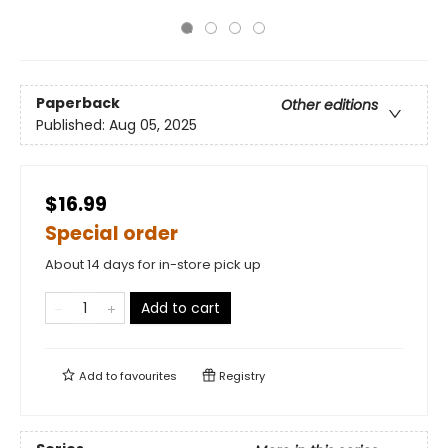
Paperback
Other editions
Published:
Aug 05, 2025
$16.99
Special order
About 14 days for in-store pick up
Add to cart
Add to
favourites
Registry