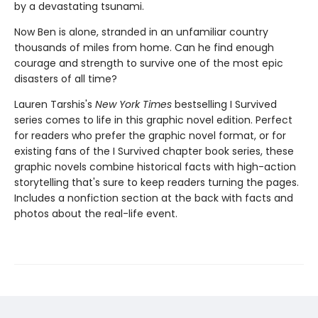
by a devastating tsunami.
Now Ben is alone, stranded in an unfamiliar country
thousands of miles from home. Can he find enough
courage and strength to survive one of the most epic
disasters of all time?
Lauren Tarshis's
New York Times
bestselling I Survived
series comes to life in this graphic novel edition. Perfect
for readers who prefer the graphic novel format, or for
existing fans of the I Survived chapter book series, these
graphic novels combine historical facts with high-action
storytelling that's sure to keep readers turning the pages.
Includes a nonfiction section at the back with facts and
photos about the real-life event.