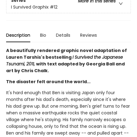
Series
More in this series
I Survived Graphix
#12
Description
Bio
Details
Reviews
A beautifully rendered graphic novel adaptation of
Lauren Tarshis's bestselling
I Survived the Japanese
Tsunami, 2011,
with text adapted by Georgia Ball and
art by Chris Chalk.
The disaster felt around the world...
It's hard enough that Ben is visiting Japan only four
months after his dad's death, especially since it's where
his dad grew up. But one morning, Ben's grief turns to fear
when a massive earthquake rocks the quiet coastal
village where he's staying. His family narrowly escapes a
collapsing house, only to find that the ocean is rising up.
Ben and his family are swept away -- and pulled apart --