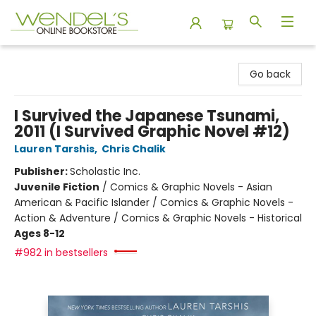
Wendel's Bookstore
Go back
I Survived the Japanese Tsunami,
2011 (I Survived Graphic Novel #12)
Lauren Tarshis
,
Chris Chalik
Publisher:
Scholastic Inc.
Juvenile Fiction
/
Comics & Graphic Novels - Asian
American & Pacific Islander / Comics & Graphic Novels -
Action & Adventure / Comics & Graphic Novels - Historical
Ages 8-12
#982 in bestsellers