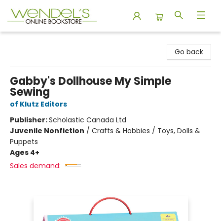
Wendel's Bookstore
Go back
Gabby's Dollhouse My Simple
Sewing
of Klutz Editors
Publisher:
Scholastic Canada Ltd
Juvenile Nonfiction
/
Crafts & Hobbies / Toys, Dolls &
Puppets
Ages 4+
Sales demand: