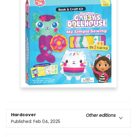
Hardcover
Other editions
Published:
Feb 04, 2025