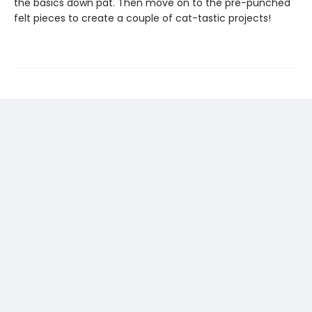
the basics down pat. Then move on to the pre-punched
felt pieces to create a couple of cat-tastic projects!