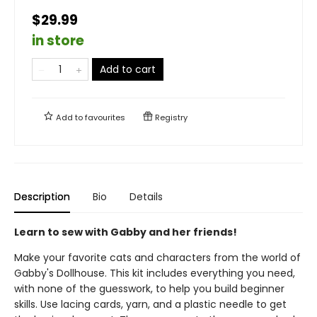
$29.99
in store
Add to cart
Add to
favourites
Registry
Description
Bio
Details
Learn to sew with Gabby and her friends!
Make your favorite cats and characters from the world of
Gabby's Dollhouse. This kit includes everything you need,
with none of the guesswork, to help you build beginner
skills. Use lacing cards, yarn, and a plastic needle to get