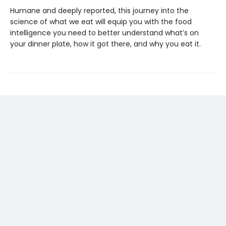
Humane and deeply reported, this journey into the
science of what we eat will equip you with the food
intelligence you need to better understand what’s on
your dinner plate, how it got there, and why you eat it.