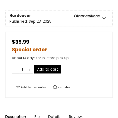
Hardcover
Other editions
Published:
Sep 23, 2025
$39.99
Special order
About 14 days for in-store pick up
Add to cart
Add to
favourites
Registry
Description
Bio
Details
Reviews