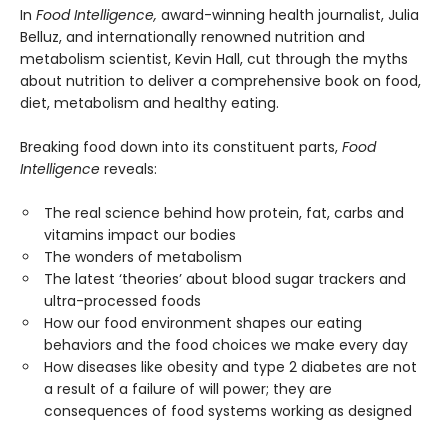
In
Food Intelligence,
award-winning health journalist, Julia
Belluz, and internationally renowned nutrition and
metabolism scientist, Kevin Hall, cut through the myths
about nutrition to deliver a comprehensive book on food,
diet, metabolism and healthy eating.
Breaking food down into its constituent parts,
Food
Intelligence
reveals:
The real science behind how protein, fat, carbs and
vitamins impact our bodies
The wonders of metabolism
The latest ‘theories’ about blood sugar trackers and
ultra-processed foods
How our food environment shapes our eating
behaviors and the food choices we make every day
How diseases like obesity and type 2 diabetes are not
a result of a failure of will power; they are
consequences of food systems working as designed