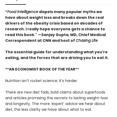
“
Food Intelligence
dispels many popular myths we
have about weight loss and breaks down the real
drivers of the obesity crisis based on decades of
research. I really hope everyone gets a chance to
read this book." —Sanjay Gupta, MD, Chief Medical
Correspondent at CNN and host of
Chasing Life
The essential guide for understanding what you’re
eating, and the forces that are driving you to eat it.
**AN ECONOMIST BOOK OF THE YEAR**
Nutrition isn’t rocket science; it’s harder.
There are new diet fads, bold claims about superfoods
and articles promising the secrets to lasting weight-loss
and longevity. The more ‘expert’ advice we hear about
diet, the less clarity we have about what to eat.