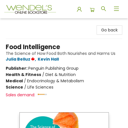
Wendel's Bookstore
Go back
Food Intelligence
The Science of How Food Both Nourishes and Harms Us
Julia Belluz
,
Kevin Hall
Publisher:
Penguin Publishing Group
Health & Fitness
/
Diet & Nutrition
Medical
/
Endocrinology & Metabolism
Science
/
Life Sciences
Sales demand: