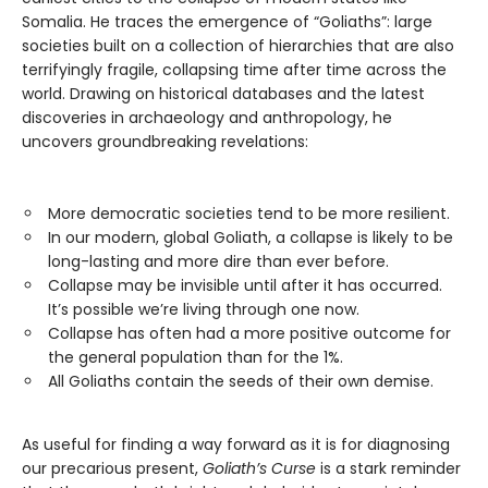
Somalia. He traces the emergence of “Goliaths”: large
societies built on a collection of hierarchies that are also
terrifyingly fragile, collapsing time after time across the
world. Drawing on historical databases and the latest
discoveries in archaeology and anthropology, he
uncovers groundbreaking revelations:
More democratic societies tend to be more resilient.
In our modern, global Goliath, a collapse is likely to be
long-lasting and more dire than ever before.
Collapse may be invisible until after it has occurred.
It’s possible we’re living through one now.
Collapse has often had a more positive outcome for
the general population than for the 1%.
All Goliaths contain the seeds of their own demise.
As useful for finding a way forward as it is for diagnosing
our precarious present,
Goliath’s Curse
is a stark reminder