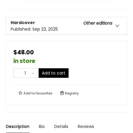
Hardcover
Other editions
Published:
Sep 23, 2025
$48.00
in store
Add to cart
Add to
favourites
Registry
Description
Bio
Details
Reviews