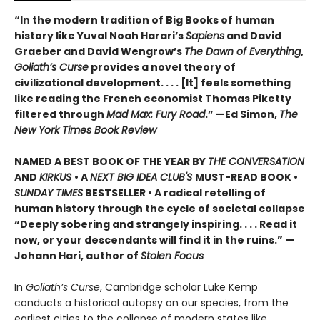
“In the modern tradition of Big Books of human
history like Yuval Noah Harari’s
Sapiens
and David
Graeber and David Wengrow’s
The Dawn of Everything
,
Goliath’s Curse
provides a novel theory of
civilizational development. . . . [It] feels something
like reading the French economist Thomas Piketty
filtered through
Mad Max: Fury Road
.” —Ed Simon,
The
New York Times Book Review
NAMED A BEST BOOK OF THE YEAR BY
THE CONVERSATION
AND
KIRKUS
• A
NEXT BIG IDEA CLUB'S
MUST-READ BOOK •
SUNDAY TIMES
BESTSELLER • A radical retelling of
human history through the cycle of societal collapse
“Deeply sobering and strangely inspiring. . . . Read it
now, or your descendants will find it in the ruins.” —
Johann Hari, author of
Stolen Focus
In
Goliath’s Curse
, Cambridge scholar Luke Kemp
conducts a historical autopsy on our species, from the
earliest cities to the collapse of modern states like