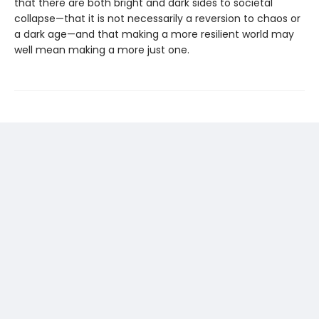
that there are both bright and dark sides to societal
collapse—that it is not necessarily a reversion to chaos or
a dark age—and that making a more resilient world may
well mean making a more just one.