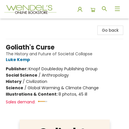
Wendel's Bookstore
Go back
Goliath's Curse
The History and Future of Societal Collapse
Luke Kemp
Publisher:
Knopf Doubleday Publishing Group
Social Science
/
Anthropology
History
/
Civilization
Science
/
Global Warming & Climate Change
Illustrations & Content:
8 photos, 45 ill
Sales demand: