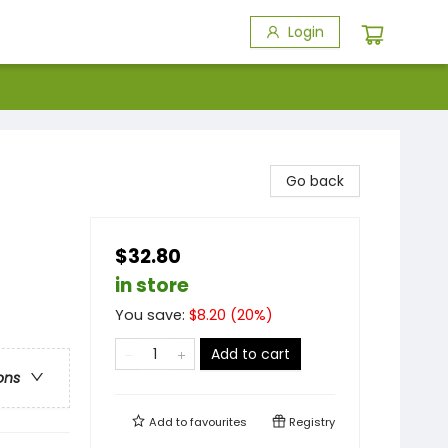
Login
Go back
$32.80
in store
You save:
$
8.20
(
20
%)
Add to cart
ons
Add to
favourites
Registry