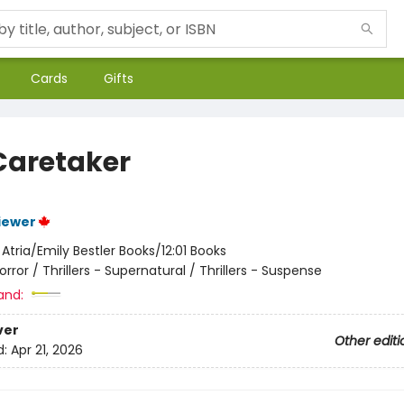
Cards
Gifts
Caretaker
iewer
:
Atria/Emily Bestler Books/12:01 Books
orror / Thrillers - Supernatural / Thrillers - Suspense
and:
ver
Other editi
d:
Apr 21, 2026