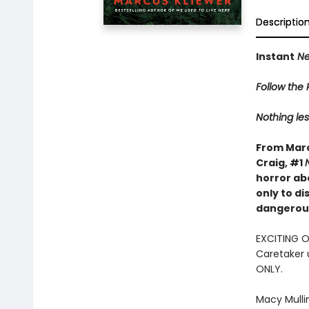
Descriptio
Instant
Ne
Follow the R
Nothing les
From Marc
Craig, #1
horror ab
only to d
dangerous
EXCITING 
Caretaker 
ONLY.
Macy Mulli