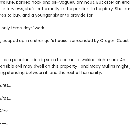
n’s lure, barbed hook and all—vaguely ominous. But after an endl
ob interviews, she's not exactly in the position to be picky. She ha
ies to buy, and a younger sister to provide for.
’s only three days’ work…
, cooped up in a stranger’s house, surrounded by Oregon Coast
s as a peculiar side gig soon becomes a waking nightmare. An
nsible evil may dwell on this property—and Macy Mullins might 
ing standing between it, and the rest of humanity.
ites...
ites...
ites...
 ---..