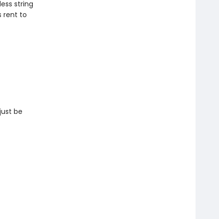
ess string
s rent to
just be