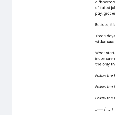
a fisherma
of failed j
pay, grocer
Besides, it
Three days
wilderness.
What start
incomprehe
the only th
Follow the R
Follow the R
Follow the R
..--- / ..... /