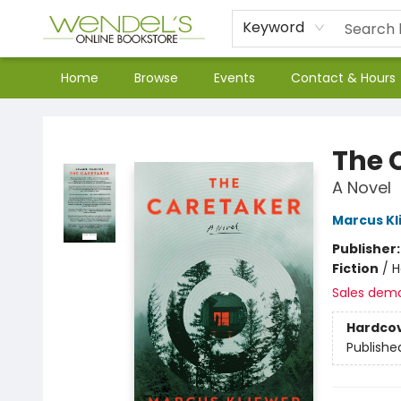
Keyword
Home
Browse
Events
Contact & Hours
Wendel's Bookstore
The 
A Novel
Marcus Kl
Publisher
Fiction
/
H
Sales dem
Hardco
Publishe