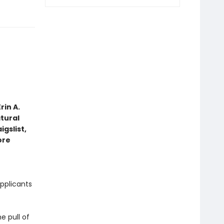
rin A.
tural
gslist,
ore
pplicants
e pull of