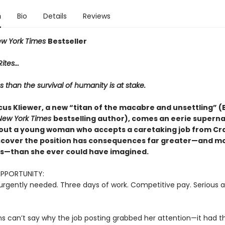
n
Bio
Details
Reviews
w York Times
Bestseller
ites...
s than the survival of humanity is at stake.
us Kliewer, a new “titan of the macabre and unsettling” (E
New York Times
bestselling author), comes an eerie superna
out a young woman who accepts a caretaking job from Crai
iscover the position has consequences far greater—and m
—than she ever could have imagined.
OPPORTUNITY:
urgently needed. Three days of work. Competitive pay. Serious a
ns can’t say why the job posting grabbed her attention—it had th