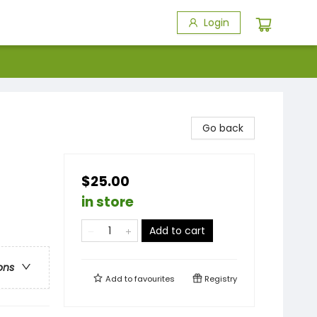
Login
Go back
$25.00
in store
Add to cart
ons
Add to
favourites
Registry