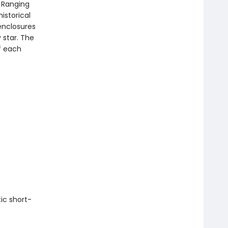
. Ranging
istorical
 enclosures
y star. The
f each
ic short-