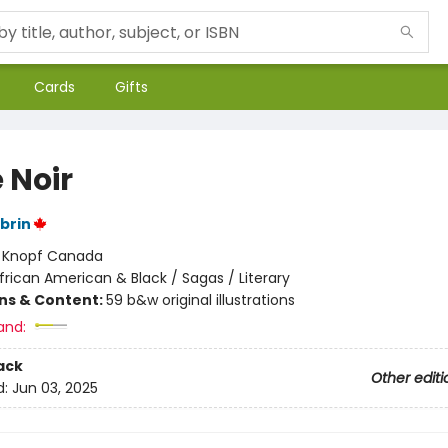
Cards
Gifts
 Noir
brin
:
Knopf Canada
frican American & Black / Sagas / Literary
ons & Content:
59 b&w original illustrations
and:
ack
Other editi
d:
Jun 03, 2025