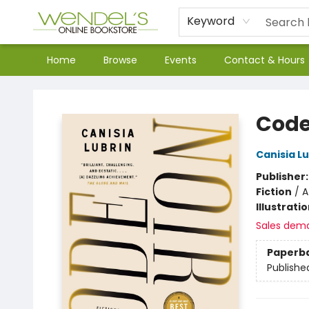
Keyword
Home
Browse
Events
Contact & Hours
Wendel's Bookstore
Code
Canisia Lu
Publisher
Fiction
/
A
Illustrati
Sales dem
Paperb
Publishe