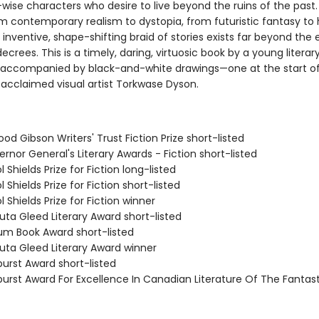
wise characters who desire to live beyond the ruins of the past
om contemporary realism to dystopia, from futuristic fantasy to h
is inventive, shape-shifting braid of stories exists far beyond the
 decrees. This is a timely, daring, virtuosic book by a young literar
e accompanied by black-and-white drawings—one at the start o
 acclaimed visual artist Torkwase Dyson.
od Gibson Writers' Trust Fiction Prize short-listed
rnor General's Literary Awards - Fiction short-listed
l Shields Prize for Fiction long-listed
l Shields Prize for Fiction short-listed
l Shields Prize for Fiction winner
uta Gleed Literary Award short-listed
lium Book Award short-listed
uta Gleed Literary Award winner
burst Award short-listed
burst Award For Excellence In Canadian Literature Of The Fantast