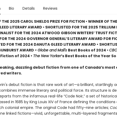
n
Bio
Details
Reviews
 THE 2025 CAROL SHIELDS PRIZE FOR FICTION • WINNER OF TH
EED LITERARY AWARD • SHORTLISTED FOR THE 2025 TRILLIUM
INALIST FOR THE 2024 ATWOOD GIBSON WRITERS’ TRUST FICT
T FOR THE 2024 GOVERNOR GENERAL’S LITERARY AWARD FOR FI
TED FOR THE 2024 DANUTA GLEED LITERARY AWARD
•
SHORTLI
 SUNBURST AWARD
• Globe and Mail's
Best Books of 2024 •
CB
Fiction of 2024
• The New Yorker
’s Best Books of the Year So
aking, dazzling debut fiction from one of Canada’s most 
ed writers.
in's debut fiction is that rare work of art—a brilliant, startlingly o
ombines immense literary and political force. Its structure is d
departs from the infamous real-life “Code Noir,” a set of historic
passed in 1685 by King Louis XIV of France defining the conditions 
ch colonial empire. The original Code had fifty-nine articles;
Cod
ine linked fictions—vivid, unforgettable, multi-layered fragments 