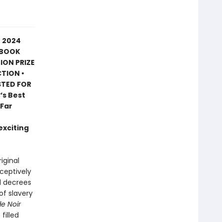
E 2024
 BOOK
ION PRIZE
CTION •
STED FOR
C
’s Best
 Far
exciting
riginal
eceptively
al decrees
of slavery
e Noir
filled