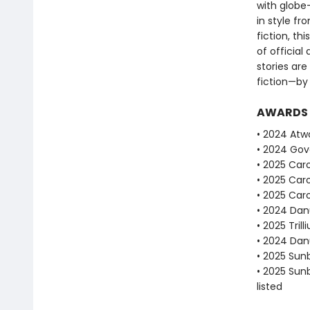
with globe-
in style fr
fiction, th
of official
stories ar
fiction—by
AWARDS
• 2024 Atwo
• 2024 Gove
• 2025 Caro
• 2025 Caro
• 2025 Caro
• 2024 Dan
• 2025 Tril
• 2024 Dan
• 2025 Sun
• 2025 Sun
listed