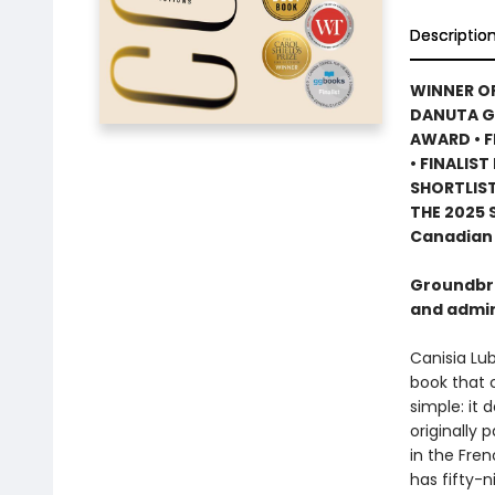
Descriptio
WINNER OF
DANUTA GL
AWARD • F
• FINALIS
SHORTLIS
THE 2025
Canadian 
Groundbre
and admir
Canisia Lubr
book that c
simple: it 
originally 
in the Fren
has fifty-n