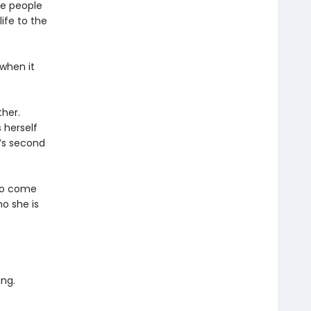
he people
ife to the
 when it
her.
 herself
’s second
 to come
o she is
ing.