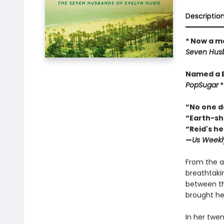
Descriptio
* Now a ma
Seven Husb
Named a 
PopSugar
“No one do
“Earth-sha
“Reid's he
—
Us Weekl
From the a
breathtaki
between th
brought her
In her twen