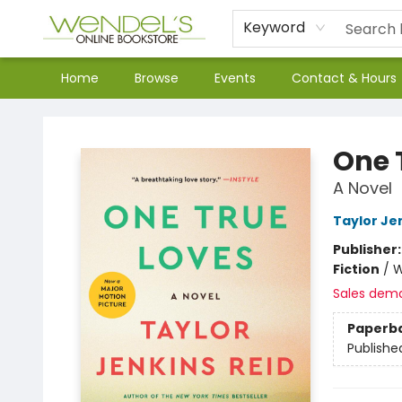
Keyword
Home
Browse
Events
Contact & Hours
Wendel's Bookstore
One 
A Novel
Taylor Je
Publisher
Fiction
/
W
Sales dem
Paperb
Publishe