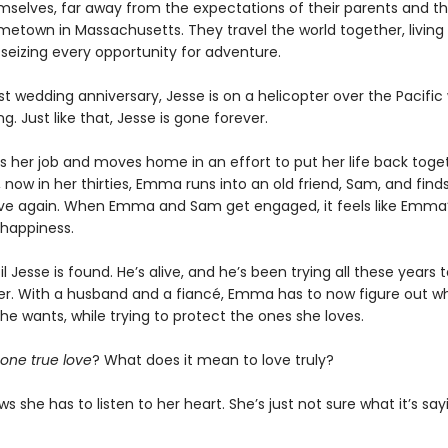
hemselves, far away from the expectations of their parents and t
metown in Massachusetts. They travel the world together, living l
 seizing every opportunity for adventure.
rst wedding anniversary, Jesse is on a helicopter over the Pacific
g. Just like that, Jesse is gone forever.
 her job and moves home in an effort to put her life back toget
, now in her thirties, Emma runs into an old friend, Sam, and finds
 love again. When Emma and Sam get engaged, it feels like Emma
happiness.
til Jesse is found. He’s alive, and he’s been trying all these years
r. With a husband and a fiancé, Emma has to now figure out wh
e wants, while trying to protect the ones she loves.
one true love
? What does it mean to love truly?
she has to listen to her heart. She’s just not sure what it’s say