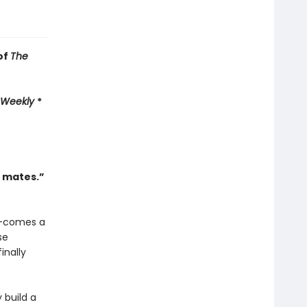
of
The
 Weekly
*
l mates.”
—comes a
se
inally
 build a