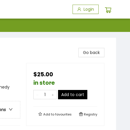
Login
Go back
$25.00
in store
medy
Add to cart
ons
Add to
favourites
Registry