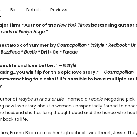
n
Bio
Details
Reviews
jor film! * Author of the
New York Times
bestselling author 
ands of Evelyn Hugo *
Best Book of Summer by
Cosmopolitan
*
InStyle
*
Redbook
*
Us
*
BuzzFeed
*
Bustle
* Brit+Co *
Parade
es life and love better.” —
InStyle
king…you will flip for this epic love story.” —
Cosmopolitan
artwrenching tale asks if it
’
s
possible to have multiple sou
y
uthor of
Maybe in Another Life
—named a
People
Magazine pick
ng new love story about a woman unexpectedly forced to choo
e husband she has long thought dead and the fiancé who has f
 back to life.
ties, Emma Blair marries her high school sweetheart, Jesse. They