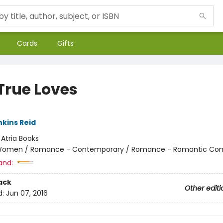
Cards
Gifts
True Loves
nkins Reid
:
Atria Books
omen / Romance - Contemporary / Romance - Romantic Co
and:
ack
Other editi
d:
Jun 07, 2016