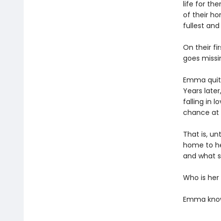
life for t
of their ho
fullest and
On their fi
goes missin
Emma quits
Years later
falling in
chance at 
That is, un
home to he
and what sh
Who is her
Emma knows 