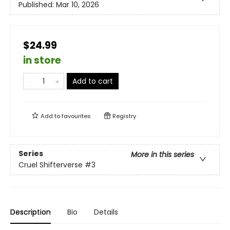
Published:
Mar 10, 2026
$24.99
in store
Add to cart
Add to
favourites
Registry
Series
More in this series
Cruel Shifterverse
#3
Description
Bio
Details