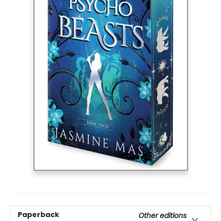
Paperback
Other editions