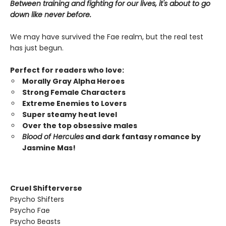
Between training and fighting for our lives, it's about to go
down like never before.
We may have survived the Fae realm, but the real test
has just begun.
Perfect for readers who love:
Morally Gray Alpha Heroes
Strong Female Characters
Extreme Enemies to Lovers
Super steamy heat level
Over the top obsessive males
Blood of Hercules
and dark fantasy romance by
Jasmine Mas!
Cruel Shifterverse
Psycho Shifters
Psycho Fae
Psycho Beasts