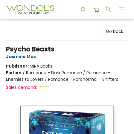
Wendel's Bookstore
Go back
Psycho Beasts
Jasmine Mas
Publisher:
MIRA Books
Fiction
/
Romance - Dark Romance / Romance -
Enemies to Lovers / Romance - Paranormal - Shifters
Sales demand: