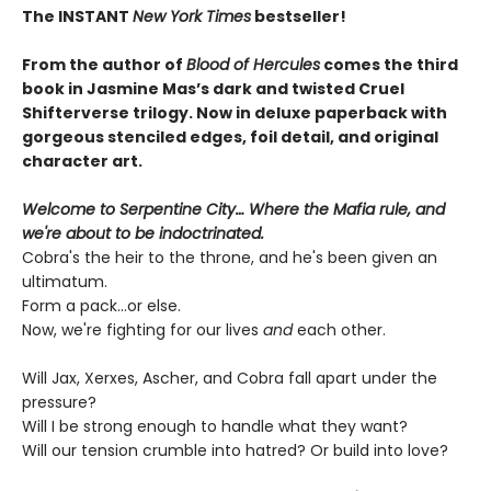
The INSTANT
New York Times
bestseller!
From the author of
Blood of Hercules
comes the third
book in Jasmine Mas’s dark and twisted Cruel
Shifterverse trilogy. Now in deluxe paperback with
gorgeous stenciled edges, foil detail, and original
character art.
Welcome to Serpentine City… Where the Mafia rule, and
we're about to be indoctrinated.
Cobra's the heir to the throne, and he's been given an
ultimatum.
Form a pack...or else.
Now, we're fighting for our lives
and
each other.
Will Jax, Xerxes, Ascher, and Cobra fall apart under the
pressure?
Will I be strong enough to handle what they want?
Will our tension crumble into hatred? Or build into love?