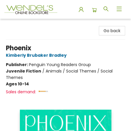
Wendel's Bookstore
Go back
Phoenix
Kimberly Brubaker Bradley
Publisher:
Penguin Young Readers Group
Juvenile Fiction
/
Animals / Social Themes / Social
Themes
Ages 10-14
Sales demand: