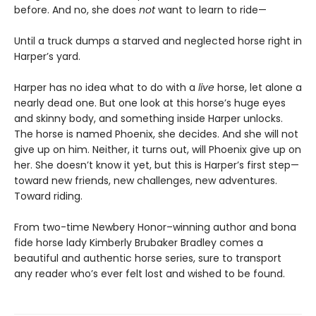
before. And no, she does
not
want to learn to ride—
Until a truck dumps a starved and neglected horse right in
Harper’s yard.
Harper has no idea what to do with a
live
horse, let alone a
nearly dead one. But one look at this horse’s huge eyes
and skinny body, and something inside Harper unlocks.
The horse is named Phoenix, she decides. And she will not
give up on him. Neither, it turns out, will Phoenix give up on
her. She doesn’t know it yet, but this is Harper’s first step—
toward new friends, new challenges, new adventures.
Toward riding.
From two-time Newbery Honor–winning author and bona
fide horse lady Kimberly Brubaker Bradley comes a
beautiful and authentic horse series, sure to transport
any reader who’s ever felt lost and wished to be found.