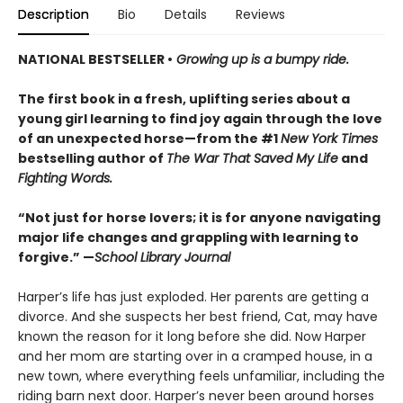
Description
Bio
Details
Reviews
NATIONAL BESTSELLER •
Growing up is a bumpy ride.
The first book in a fresh, uplifting series about a
young girl learning to find joy again through the love
of an unexpected horse—from the #1
New York Times
bestselling author of
The War That Saved My Life
and
Fighting Words.
“Not just for horse lovers; it is for anyone navigating
major life changes and grappling with learning to
forgive.” —
School Library Journal
Harper’s life has just exploded. Her parents are getting a
divorce. And she suspects her best friend, Cat, may have
known the reason for it long before she did. Now Harper
and her mom are starting over in a cramped house, in a
new town, where everything feels unfamiliar, including the
riding barn next door. Harper’s never been around horses