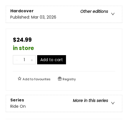
Hardcover
Other editions
Published:
Mar 03, 2026
$24.99
in store
Add to cart
Add to
favourites
Registry
Series
More in this series
Ride On