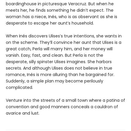
boardinghouse in picturesque Veracruz. But when he
meets her, he finds something he didn’t expect. The
woman has a niece, Inés, who is as observant as she is
desperate to escape her aunt’s household.
When Inés discovers Ulises’s true intentions, she wants in
on the scheme. They’ll convince her aunt that Ulises is a
great catch, Perla will marry him, and her money will
vanish. Easy, fast, and clean. But Perla is not the
desperate, silly spinster Ulises imagines. She harbors
secrets. And although Ulises does not believe in true
romance, Inés is more alluring than he bargained for.
Suddenly, a simple plan may become perilously
complicated.
Venture into the streets of a small town where a patina of
convention and good manners conceals a cauldron of
avarice and lust.