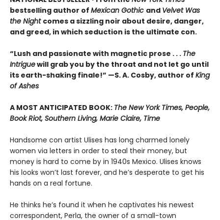
bestselling author of
Mexican Gothic
and
Velvet Was
the Night
comes a sizzling noir about desire, danger,
and greed, in which seduction is the ultimate con.
“Lush and passionate with magnetic prose . . .
The
Intrigue
will grab you by the throat and not let go until
its earth-shaking finale!” —S. A. Cosby, author of
King
of Ashes
A MOST ANTICIPATED BOOK:
The New York Times, People,
Book Riot, Southern Living, Marie Claire, Time
Handsome con artist Ulises has long charmed lonely
women via letters in order to steal their money, but
money is hard to come by in 1940s Mexico. Ulises knows
his looks won’t last forever, and he’s desperate to get his
hands on a real fortune.
He thinks he’s found it when he captivates his newest
correspondent, Perla, the owner of a small-town