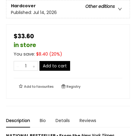
Hardcover
Other editions
Published:
Jul 14, 2026
$33.60
in store
You save:
$
8.40
(
20
%)
Add to cart
Add to
favourites
Registry
Description
Bio
Details
Reviews
NATIONAL BESTSELLER • From the
New York Times