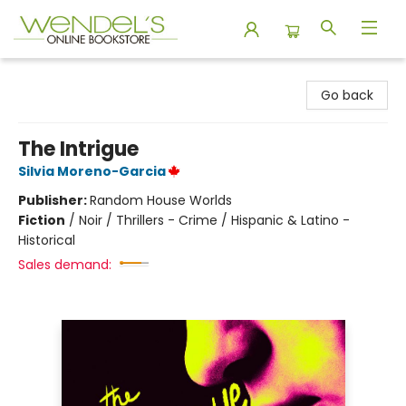
Wendel's Bookstore
Go back
The Intrigue
Silvia Moreno-Garcia
Publisher:
Random House Worlds
Fiction
/
Noir / Thrillers - Crime / Hispanic & Latino -
Historical
Sales demand: