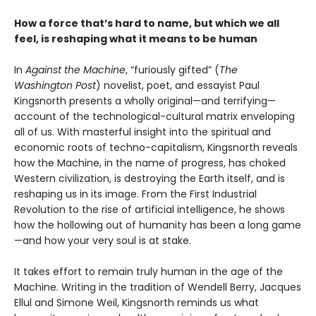
How a force that’s hard to name, but which we all
feel, is reshaping what it means to be human
In
Against the Machine
, “furiously gifted” (
The
Washington Post
) novelist, poet, and essayist Paul
Kingsnorth presents a wholly original—and terrifying—
account of the technological-cultural matrix enveloping
all of us. With masterful insight into the spiritual and
economic roots of techno-capitalism, Kingsnorth reveals
how the Machine, in the name of progress, has choked
Western civilization, is destroying the Earth itself, and is
reshaping us in its image. From the First Industrial
Revolution to the rise of artificial intelligence, he shows
how the hollowing out of humanity has been a long game
—and how your very soul is at stake.
It takes effort to remain truly human in the age of the
Machine. Writing in the tradition of Wendell Berry, Jacques
Ellul and Simone Weil, Kingsnorth reminds us what