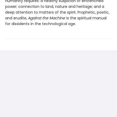
humanity requires: a healthy suspicion of entrenched
power; connection to land, nature and heritage; and a
deep attention to matters of the spirit. Prophetic, poetic,
and erudite,
Against the Machine
is the spiritual manual
for dissidents in the technological age.