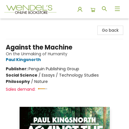
Wendel's Bookstore
Go back
Against the Machine
On the Unmaking of Humanity
Paul Kingsnorth
Publisher:
Penguin Publishing Group
Social Science
/
Essays / Technology Studies
Philosophy
/
Nature
Sales demand: