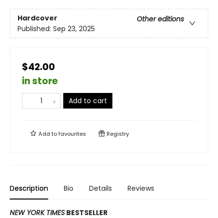
Hardcover
Other editions
Published:
Sep 23, 2025
$42.00
in store
Add to cart
Add to
favourites
Registry
Description
Bio
Details
Reviews
NEW YORK TIMES
BESTSELLER