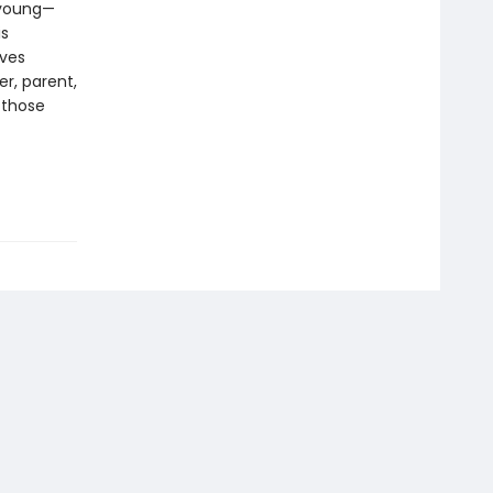
, young—
is
ives
er, parent,
 those