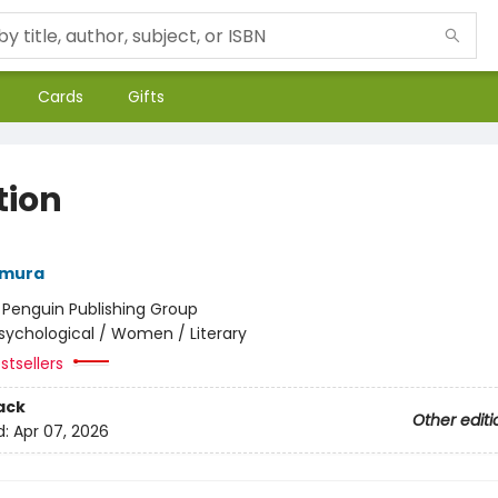
Cards
Gifts
tion
amura
:
Penguin Publishing Group
sychological / Women / Literary
stsellers
ack
Other editi
d:
Apr 07, 2026