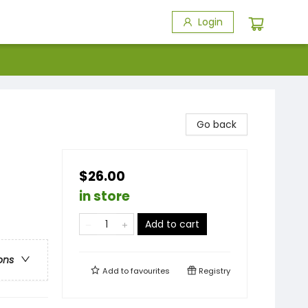
Login
Go back
$26.00
in store
Add to cart
ons
Add to
favourites
Registry