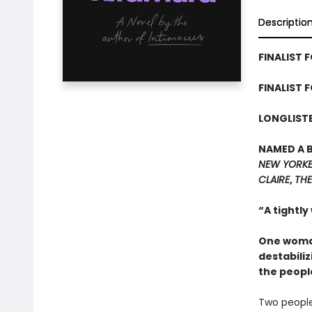
Descriptio
FINALIST F
FINALIST 
LONGLISTE
NAMED A 
NEW YORK
CLAIRE
,
THE
“A tightly
One woman
destabiliz
the peopl
Two people