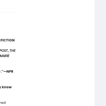
 FICTION
POST
,
THE
MARIE
er."—NPR
ly know
shed