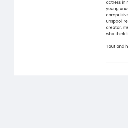
actress in 
young enoug
compulsivel
unspool, re
creator, m
who think 
Taut and h