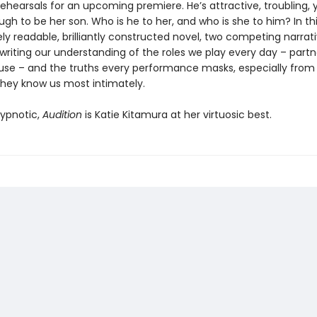
rehearsals for an upcoming premiere. He’s attractive, troubling
h to be her son. Who is he to her, and who is she to him? In th
y readable, brilliantly constructed novel, two competing narrat
writing our understanding of the roles we play every day – partn
use – and the truths every performance masks, especially from
they know us most intimately.
ypnotic,
Audition
is Katie Kitamura at her virtuosic best.