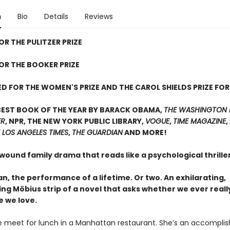
n
Bio
Details
Reviews
OR THE PULITZER PRIZE
FOR THE BOOKER PRIZE
D FOR THE WOMEN'S PRIZE AND THE CAROL SHIELDS PRIZE FOR
BEST BOOK OF THE YEAR BY BARACK OBAMA,
THE WASHINGTON 
ER
, NPR, THE NEW YORK PUBLIC LIBRARY,
VOGUE
,
TIME MAGAZINE
,
 LOS ANGELES TIMES
,
THE GUARDIAN
AND MORE!
 wound family drama that reads like a psychological thrill
, the performance of a lifetime. Or two. An exhilarating,
ing Möbius strip of a novel that asks whether we ever real
e we love.
 meet for lunch in a Manhattan restaurant. She’s an accompli