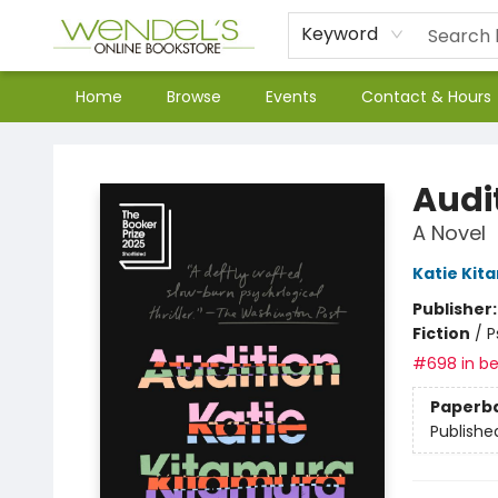
Keyword
Home
Browse
Events
Contact & Hours
Wendel's Bookstore
Audi
A Novel
Katie Kit
Publisher
Fiction
/
P
#698 in be
Paperb
Publishe