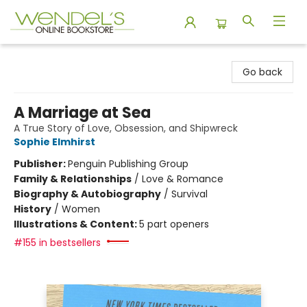
Wendel's Bookstore
Go back
A Marriage at Sea
A True Story of Love, Obsession, and Shipwreck
Sophie Elmhirst
Publisher:
Penguin Publishing Group
Family & Relationships
/
Love & Romance
Biography & Autobiography
/
Survival
History
/
Women
Illustrations & Content:
5 part openers
#155 in bestsellers