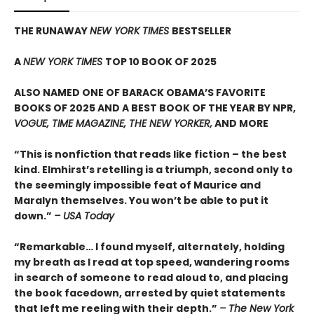
THE RUNAWAY
NEW YORK TIMES
BESTSELLER
A
NEW YORK TIMES
TOP 10 BOOK OF 2025
ALSO NAMED ONE OF BARACK OBAMA’S FAVORITE
BOOKS OF 2025 AND A BEST BOOK OF THE YEAR BY NPR,
VOGUE, TIME MAGAZINE, THE NEW YORKER,
AND MORE
“This is nonfiction that reads like fiction – the best
kind. Elmhirst’s retelling is a triumph, second only to
the seemingly impossible feat of Maurice and
Maralyn themselves. You won’t be able to put it
down.”
– USA Today
“Remarkable… I found myself, alternately, holding
my breath as I read at top speed, wandering rooms
in search of someone to read aloud to, and placing
the book facedown, arrested by quiet statements
that left me reeling with their depth.”
– The New York