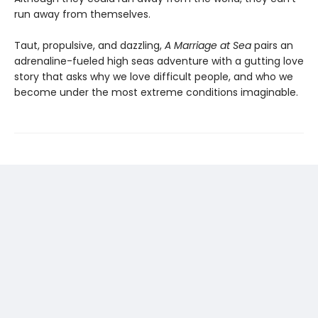
run away from themselves.
Taut, propulsive, and dazzling,
A Marriage at Sea
pairs an
adrenaline-fueled high seas adventure with a gutting love
story that asks why we love difficult people, and who we
become under the most extreme conditions imaginable.