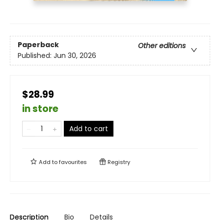
Paperback
Other editions
Published:
Jun 30, 2026
$28.99
in store
Add to cart
Add to
favourites
Registry
Description
Bio
Details