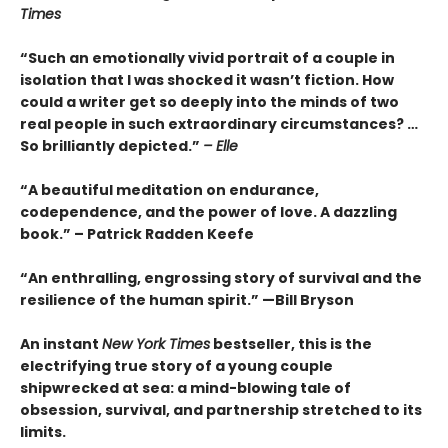
Times
“Such an emotionally vivid portrait of a couple in
isolation that I was shocked it wasn’t fiction. How
could a writer get so deeply into the minds of two
real people in such extraordinary circumstances? …
So brilliantly depicted.”
– Elle
“A beautiful meditation on endurance,
codependence, and the power of love. A dazzling
book.” – Patrick Radden Keefe
“An enthralling, engrossing story of survival and the
resilience of the human spirit.” —Bill Bryson
An instant
New York Times
bestseller, this is the
electrifying true story of a young couple
shipwrecked at sea: a mind-blowing tale of
obsession, survival, and partnership stretched to its
limits.