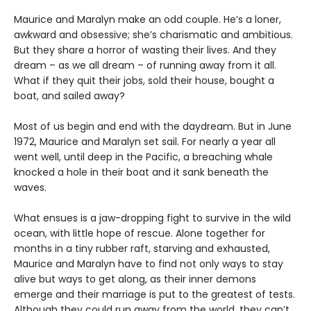
Maurice and Maralyn make an odd couple. He’s a loner,
awkward and obsessive; she’s charismatic and ambitious.
But they share a horror of wasting their lives. And they
dream – as we all dream – of running away from it all.
What if they quit their jobs, sold their house, bought a
boat, and sailed away?
Most of us begin and end with the daydream. But in June
1972, Maurice and Maralyn set sail. For nearly a year all
went well, until deep in the Pacific, a breaching whale
knocked a hole in their boat and it sank beneath the
waves.
What ensues is a jaw-dropping fight to survive in the wild
ocean, with little hope of rescue. Alone together for
months in a tiny rubber raft, starving and exhausted,
Maurice and Maralyn have to find not only ways to stay
alive but ways to get along, as their inner demons
emerge and their marriage is put to the greatest of tests.
Although they could run away from the world, they can’t